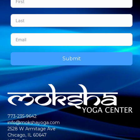
Submit
773-235-9642
info@mokshayoga.com
2528 W Armitage Ave
Chicago, IL 60647