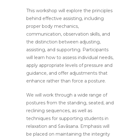
This workshop will explore the principles
behind effective assisting, including
proper body mechanics,
communication, observation skills, and
the distinction between adjusting,
assisting, and supporting. Participants
will learn how to assess individual needs,
apply appropriate levels of pressure and
guidance, and offer adjustments that
enhance rather than force a posture.
We will work through a wide range of
postures from the standing, seated, and
reclining sequences, as well as
techniques for supporting students in
relaxation and Śavāsana. Emphasis will
be placed on maintaining the integrity