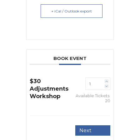
+ iCal / Outlook export
BOOK EVENT
$30
Adjustments
Workshop
Available Tickets:
20
Next