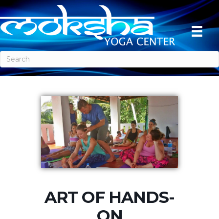
ART OF HANDS-
ON