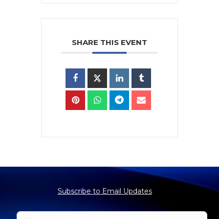
SHARE THIS EVENT
Subscribe to Email Updates