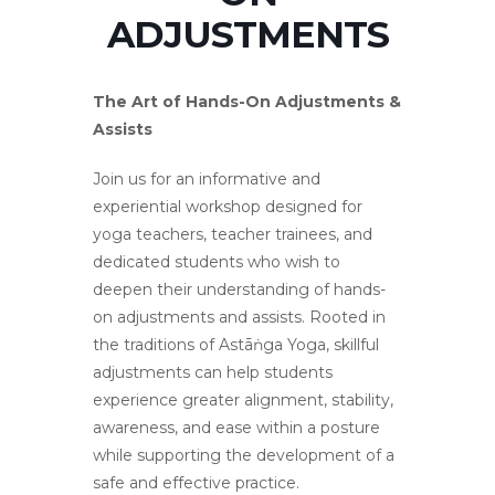
ADJUSTMENTS
The Art of Hands-On Adjustments &
Assists
Join us for an informative and
experiential workshop designed for
yoga teachers, teacher trainees, and
dedicated students who wish to
deepen their understanding of hands-
on adjustments and assists. Rooted in
the traditions of Astāṅga Yoga, skillful
adjustments can help students
experience greater alignment, stability,
awareness, and ease within a posture
while supporting the development of a
safe and effective practice.