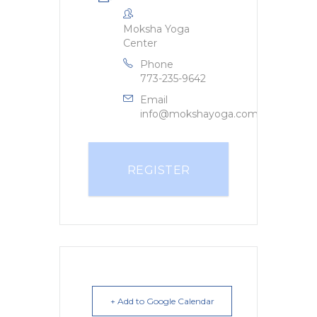
Moksha Yoga
Center
Phone
773-235-9642
Email
info@mokshayoga.com
REGISTER
+ Add to Google Calendar