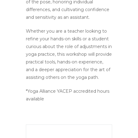
of the pose, honoring individual
differences, and cultivating confidence
and sensitivity as an assistant.
Whether you are a teacher looking to
refine your hands-on skills or a student
curious about the role of adjustments in
yoga practice, this workshop will provide
practical tools, hands-on experience,
and a deeper appreciation for the art of
assisting others on the yoga path.
*Yoga Alliance YACEP accredited hours
available