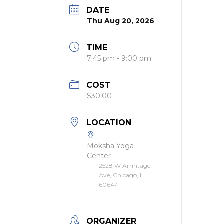
DATE
Thu Aug 20, 2026
TIME
7:45 pm - 9:00 pm
COST
$30.00
LOCATION
Moksha Yoga
Center
2528 W Armitage
Ave, Chicago, IL
60647
ORGANIZER