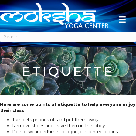
ETIQUETTE
Here are some points of etiquette to help everyone enjoy
their class
Turn cells phones off and put them away
Remove shoes and leave them in the lobby
Do not wear perfume, cologne, or scented lotions