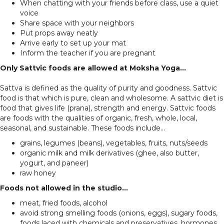
When chatting with your friends before class, use a quiet
voice
Share space with your neighbors
Put props away neatly
Arrive early to set up your mat
Inform the teacher if you are pregnant
Only Sattvic foods are allowed at Moksha Yoga...
Sattva is defined as the quality of purity and goodness. Sattvic
food is that which is pure, clean and wholesome. A sattvic diet is
food that gives life (prana), strength and energy. Sattvic foods
are foods with the qualities of organic, fresh, whole, local,
seasonal, and sustainable. These foods include...
grains, legumes (beans), vegetables, fruits, nuts/seeds
organic milk and milk derivatives (ghee, also butter,
yogurt, and paneer)
raw honey
Foods not allowed in the studio...
meat, fried foods, alcohol
avoid strong smelling foods (onions, eggs), sugary foods,
foods laced with chemicals and preservatives, hormones