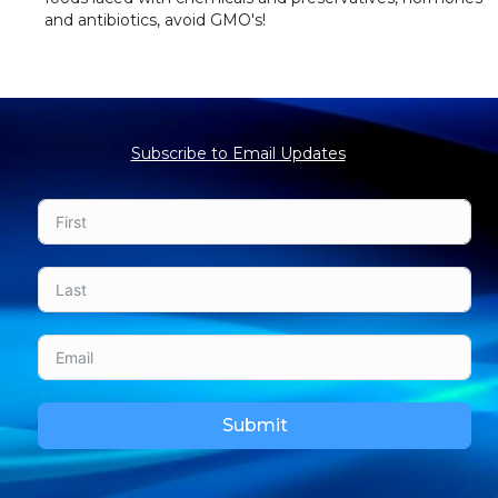
and antibiotics, avoid GMO's!
Subscribe to Email Updates
Submit