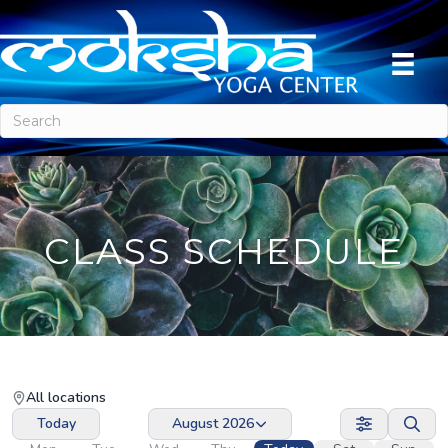
CLASS SCHEDULE