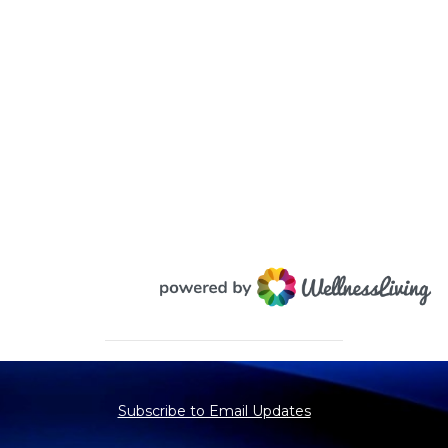
Subscribe to Email Updates