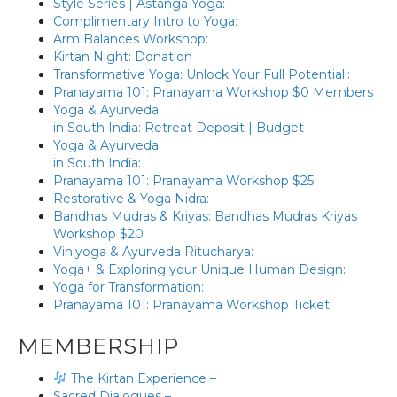
Style Series | Astanga Yoga:
Complimentary Intro to Yoga:
Arm Balances Workshop:
Kirtan Night: Donation
Transformative Yoga: Unlock Your Full Potential!:
Pranayama 101: Pranayama Workshop $0 Members
Yoga & Ayurveda
in South India: Retreat Deposit | Budget
Yoga & Ayurveda
in South India:
Pranayama 101: Pranayama Workshop $25
Restorative & Yoga Nidra:
Bandhas Mudras & Kriyas: Bandhas Mudras Kriyas
Workshop $20
Viniyoga & Ayurveda Ritucharya:
Yoga+ & Exploring your Unique Human Design:
Yoga for Transformation:
Pranayama 101: Pranayama Workshop Ticket
MEMBERSHIP
The Kirtan Experience –
Sacred Dialogues –