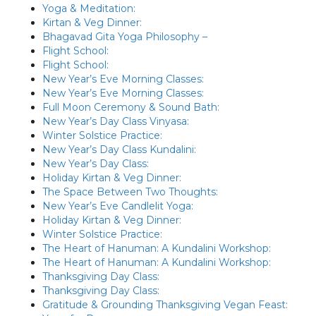
Yoga & Meditation:
Kirtan & Veg Dinner:
Bhagavad Gita Yoga Philosophy –
Flight School:
Flight School:
New Year’s Eve Morning Classes:
New Year’s Eve Morning Classes:
Full Moon Ceremony & Sound Bath:
New Year’s Day Class Vinyasa:
Winter Solstice Practice:
New Year’s Day Class Kundalini:
New Year’s Day Class:
Holiday Kirtan & Veg Dinner:
The Space Between Two Thoughts:
New Year’s Eve Candlelit Yoga:
Holiday Kirtan & Veg Dinner:
Winter Solstice Practice:
The Heart of Hanuman: A Kundalini Workshop:
The Heart of Hanuman: A Kundalini Workshop:
Thanksgiving Day Class:
Thanksgiving Day Class:
Gratitude & Grounding Thanksgiving Vegan Feast: