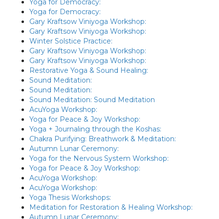
Yoga for Democracy:
Yoga for Democracy:
Gary Kraftsow Viniyoga Workshop:
Gary Kraftsow Viniyoga Workshop:
Winter Solstice Practice:
Gary Kraftsow Viniyoga Workshop:
Gary Kraftsow Viniyoga Workshop:
Restorative Yoga & Sound Healing:
Sound Meditation:
Sound Meditation:
Sound Meditation: Sound Meditation
AcuYoga Workshop:
Yoga for Peace & Joy Workshop:
Yoga + Journaling through the Koshas:
Chakra Purifying: Breathwork & Meditation:
Autumn Lunar Ceremony:
Yoga for the Nervous System Workshop:
Yoga for Peace & Joy Workshop:
AcuYoga Workshop:
AcuYoga Workshop:
Yoga Thesis Workshops:
Meditation for Restoration & Healing Workshop:
Autumn Lunar Ceremony: