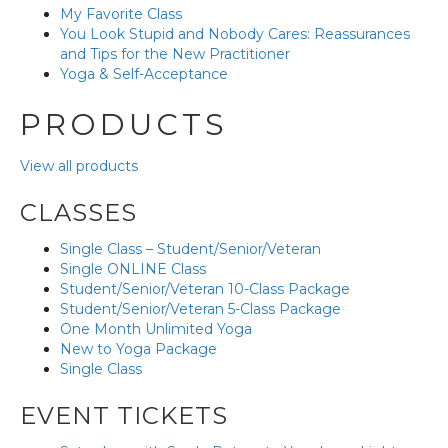
My Favorite Class
You Look Stupid and Nobody Cares: Reassurances
and Tips for the New Practitioner
Yoga & Self-Acceptance
PRODUCTS
View all products
CLASSES
Single Class – Student/Senior/Veteran
Single ONLINE Class
Student/Senior/Veteran 10-Class Package
Student/Senior/Veteran 5-Class Package
One Month Unlimited Yoga
New to Yoga Package
Single Class
EVENT TICKETS