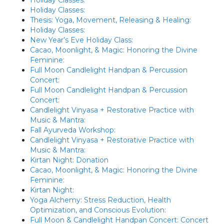
Holiday Classes:
Thesis: Yoga, Movement, Releasing & Healing:
Holiday Classes:
New Year’s Eve Holiday Class:
Cacao, Moonlight, & Magic: Honoring the Divine
Feminine:
Full Moon Candlelight Handpan & Percussion
Concert:
Full Moon Candlelight Handpan & Percussion
Concert:
Candlelight Vinyasa + Restorative Practice with
Music & Mantra:
Fall Ayurveda Workshop:
Candlelight Vinyasa + Restorative Practice with
Music & Mantra:
Kirtan Night: Donation
Cacao, Moonlight, & Magic: Honoring the Divine
Feminine:
Kirtan Night:
Yoga Alchemy: Stress Reduction, Health
Optimization, and Conscious Evolution:
Full Moon & Candlelight Handpan Concert: Concert