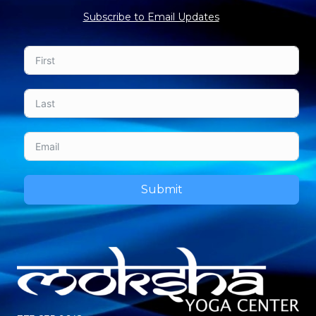
Subscribe to Email Updates
Submit