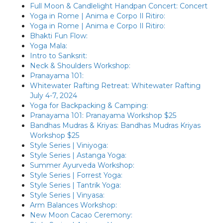
Full Moon & Candlelight Handpan Concert: Concert
Yoga in Rome | Anima e Corpo Il Ritiro:
Yoga in Rome | Anima e Corpo Il Ritiro:
Bhakti Fun Flow:
Yoga Mala:
Intro to Sanksrit:
Neck & Shoulders Workshop:
Pranayama 101:
Whitewater Rafting Retreat: Whitewater Rafting
July 4-7, 2024
Yoga for Backpacking & Camping:
Pranayama 101: Pranayama Workshop $25
Bandhas Mudras & Kriyas: Bandhas Mudras Kriyas
Workshop $25
Style Series | Viniyoga:
Style Series | Astanga Yoga:
Summer Ayurveda Workshop:
Style Series | Forrest Yoga:
Style Series | Tantrik Yoga:
Style Series | Vinyasa:
Arm Balances Workshop:
New Moon Cacao Ceremony: