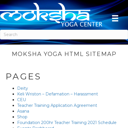
MOKSHA YOGA HTML SITEMAP
PAGES
Deity
Keli Wriston – Defamation – Harassment
CEU
Teacher Training Application Agreement
Asana
Shop
Foundation 200hr Teacher Training 2021 Schedule