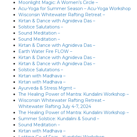
Moonlight Magic: A Women’s Circle –
Acu-Yoga for Summer Season – Acu-Yoga Workshop
Wisconsin Whitewater Rafting Retreat –
Kirtan & Dance with Agnideva Das –
Solstice Salutations –
Sound Meditation –
Sound Meditation –
Kirtan & Dance with Agnideva Das –
Earth Water Fire FLOW –
Kirtan & Dance with Agnideva Das –
Kirtan & Dance with Agnideva Das –
Solstice Salutations –
Kirtan with Madhava –
Kirtan with Madhava –
Ayurveda & Stress Mgmt –
The Healing Power of Mantra: Kundalini Workshop –
Wisconsin Whitewater Rafting Retreat –
Whitewater Rafting July 4-7, 2024
The Healing Power of Mantra: Kundalini Workshop –
Summer Solstice: Kundalini & Sound –
Sound Meditation –
Kirtan with Madhava –
Letting Go of Fear – Kundalini Workshop –