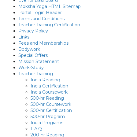
Events Dashboard
Moksha Yoga HTML Sitemap
Portal Login Header
Terms and Conditions
Teacher Training Certification
Privacy Policy
Links
Fees and Memberships
Bodywork
Special Offers
Mission Statement
Work-Study
Teacher Training
India Reading
India Certification
India Coursework
500-hr Reading
500-hr Coursework
500-hr Certification
500-hr Program
India Programs
F.A.Q.
200-hr Reading