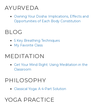
AYURVEDA
Owning Your Dosha: Implications, Effects and
Opportunities of Each Body Constitution
BLOG
5 Key Breathing Techniques
My Favorite Class
MEDITATION
Get Your Mind Right: Using Meditation in the
Classroom
PHILOSOPHY
Classical Yoga: A 4-Part Solution
YOGA PRACTICE