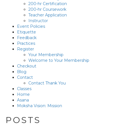
200-hr Certification
200-hr Coursework
Teacher Application
Instructor
Event Policies
Etiquette
Feedback
Practices
Register
Your Membership
Welcome to Your Membership
Checkout
Blog
Contact
Contact Thank You
Classes
Home
Asana
Moksha Vision: Mission
POSTS