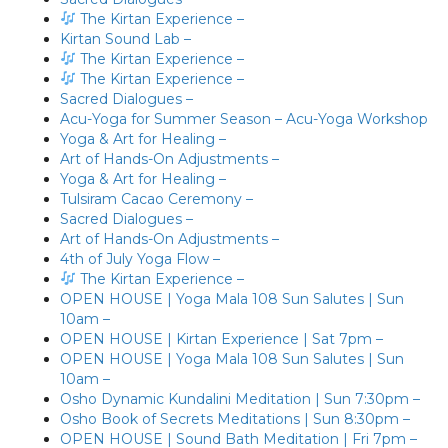
The Kirtan Experience –
Kirtan Sound Lab –
The Kirtan Experience –
The Kirtan Experience –
Sacred Dialogues –
Acu-Yoga for Summer Season – Acu-Yoga Workshop
Yoga & Art for Healing –
Art of Hands-On Adjustments –
Yoga & Art for Healing –
Tulsiram Cacao Ceremony –
Sacred Dialogues –
Art of Hands-On Adjustments –
4th of July Yoga Flow –
The Kirtan Experience –
OPEN HOUSE | Yoga Mala 108 Sun Salutes | Sun
10am –
OPEN HOUSE | Kirtan Experience | Sat 7pm –
OPEN HOUSE | Yoga Mala 108 Sun Salutes | Sun
10am –
Osho Dynamic Kundalini Meditation | Sun 7:30pm –
Osho Book of Secrets Meditations | Sun 8:30pm –
OPEN HOUSE | Sound Bath Meditation | Fri 7pm –