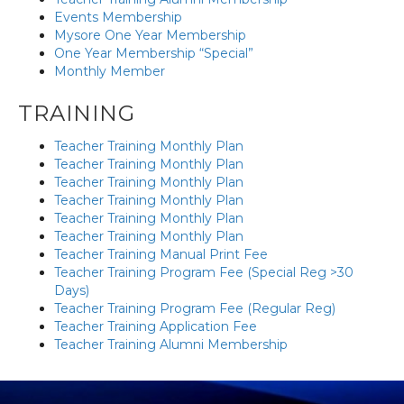
Events Membership
Mysore One Year Membership
One Year Membership “Special”
Monthly Member
TRAINING
Teacher Training Monthly Plan
Teacher Training Monthly Plan
Teacher Training Monthly Plan
Teacher Training Monthly Plan
Teacher Training Monthly Plan
Teacher Training Monthly Plan
Teacher Training Manual Print Fee
Teacher Training Program Fee (Special Reg >30
Days)
Teacher Training Program Fee (Regular Reg)
Teacher Training Application Fee
Teacher Training Alumni Membership