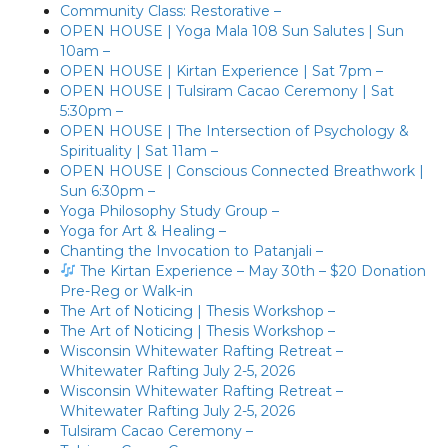
Community Class: Restorative –
OPEN HOUSE | Yoga Mala 108 Sun Salutes | Sun
10am –
OPEN HOUSE | Kirtan Experience | Sat 7pm –
OPEN HOUSE | Tulsiram Cacao Ceremony | Sat
5:30pm –
OPEN HOUSE | The Intersection of Psychology &
Spirituality | Sat 11am –
OPEN HOUSE | Conscious Connected Breathwork |
Sun 6:30pm –
Yoga Philosophy Study Group –
Yoga for Art & Healing –
Chanting the Invocation to Patanjali –
The Kirtan Experience – May 30th – $20 Donation
Pre-Reg or Walk-in
The Art of Noticing | Thesis Workshop –
The Art of Noticing | Thesis Workshop –
Wisconsin Whitewater Rafting Retreat –
Whitewater Rafting July 2-5, 2026
Wisconsin Whitewater Rafting Retreat –
Whitewater Rafting July 2-5, 2026
Tulsiram Cacao Ceremony –