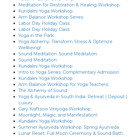
Meditation for Restoration & Healing Workshop:
Kundalini Yoga Workshop:
Arm Balance Workshop Series:
Labor Day Holiday Class:
Labor Day Holiday Class:
Yoga in the Park:
Yoga Alchemy: Transform Stress & Optimize
Wellbeing!:
Sound Meditation: Sound Meditation
Sound Meditation:
Kundalini Yoga Workshop:
Intro to Yoga Series: Complimentary Admission
Kundalini Yoga Workshop:
Arm Balance Workshop for Yoga Teachers:
The Alchemy of Sound:
Yoga & Ayurveda in South India: Retreat | Deposit |
Luxury
Gary Kraftsow Viniyoga Workshop:
Moonlight, Magic, and Manifestation!:
Kundalini Yoga Workshop:
Summer Ayurveda Workshop: Spring Ayurveda
Lunar Reset: Full Moon Ceremony & Sound Bath: