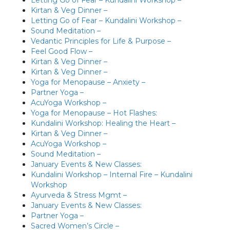
Kirtan & Veg Dinner –
Letting Go of Fear – Kundalini Workshop –
Sound Meditation –
Vedantic Principles for Life & Purpose –
Feel Good Flow –
Kirtan & Veg Dinner –
Kirtan & Veg Dinner –
Yoga for Menopause – Anxiety –
Partner Yoga –
AcuYoga Workshop –
Yoga for Menopause – Hot Flashes:
Kundalini Workshop: Healing the Heart –
Kirtan & Veg Dinner –
AcuYoga Workshop –
Sound Meditation –
January Events & New Classes:
Kundalini Workshop – Internal Fire – Kundalini
Workshop
Ayurveda & Stress Mgmt –
January Events & New Classes:
Partner Yoga –
Sacred Women’s Circle –