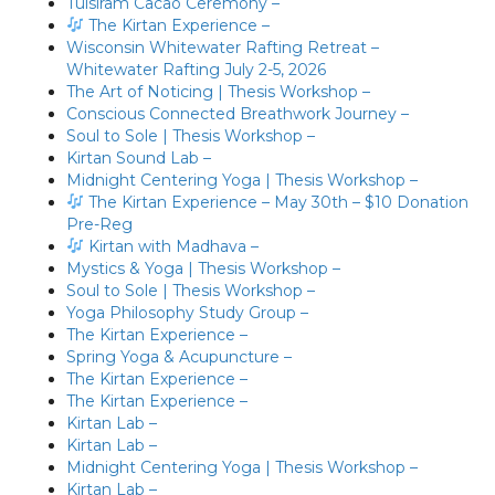
Tulsiram Cacao Ceremony –
The Kirtan Experience –
Wisconsin Whitewater Rafting Retreat –
Whitewater Rafting July 2-5, 2026
The Art of Noticing | Thesis Workshop –
Conscious Connected Breathwork Journey –
Soul to Sole | Thesis Workshop –
Kirtan Sound Lab –
Midnight Centering Yoga | Thesis Workshop –
The Kirtan Experience – May 30th – $10 Donation
Pre-Reg
Kirtan with Madhava –
Mystics & Yoga | Thesis Workshop –
Soul to Sole | Thesis Workshop –
Yoga Philosophy Study Group –
The Kirtan Experience –
Spring Yoga & Acupuncture –
The Kirtan Experience –
The Kirtan Experience –
Kirtan Lab –
Kirtan Lab –
Midnight Centering Yoga | Thesis Workshop –
Kirtan Lab –