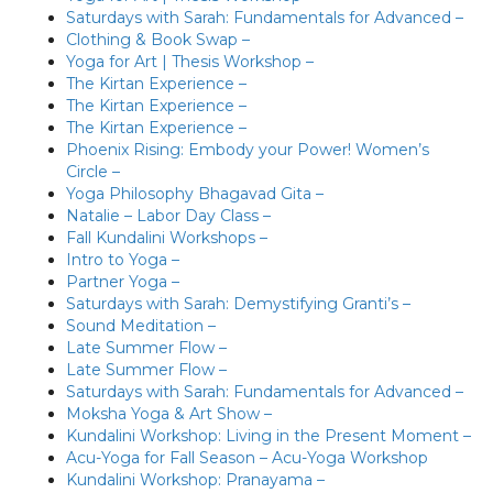
Saturdays with Sarah: Fundamentals for Advanced –
Clothing & Book Swap –
Yoga for Art | Thesis Workshop –
The Kirtan Experience –
The Kirtan Experience –
The Kirtan Experience –
Phoenix Rising: Embody your Power! Women’s
Circle –
Yoga Philosophy Bhagavad Gita –
Natalie – Labor Day Class –
Fall Kundalini Workshops –
Intro to Yoga –
Partner Yoga –
Saturdays with Sarah: Demystifying Granti’s –
Sound Meditation –
Late Summer Flow –
Late Summer Flow –
Saturdays with Sarah: Fundamentals for Advanced –
Moksha Yoga & Art Show –
Kundalini Workshop: Living in the Present Moment –
Acu-Yoga for Fall Season – Acu-Yoga Workshop
Kundalini Workshop: Pranayama –