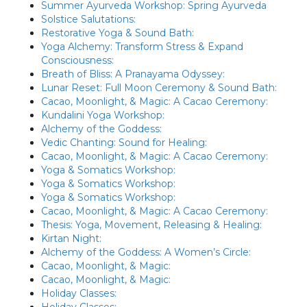
Summer Ayurveda Workshop: Spring Ayurveda
Solstice Salutations:
Restorative Yoga & Sound Bath:
Yoga Alchemy: Transform Stress & Expand
Consciousness:
Breath of Bliss: A Pranayama Odyssey:
Lunar Reset: Full Moon Ceremony & Sound Bath:
Cacao, Moonlight, & Magic: A Cacao Ceremony:
Kundalini Yoga Workshop:
Alchemy of the Goddess:
Vedic Chanting: Sound for Healing:
Cacao, Moonlight, & Magic: A Cacao Ceremony:
Yoga & Somatics Workshop:
Yoga & Somatics Workshop:
Yoga & Somatics Workshop:
Cacao, Moonlight, & Magic: A Cacao Ceremony:
Thesis: Yoga, Movement, Releasing & Healing:
Kirtan Night:
Alchemy of the Goddess: A Women’s Circle:
Cacao, Moonlight, & Magic:
Cacao, Moonlight, & Magic:
Holiday Classes:
Holiday Classes: