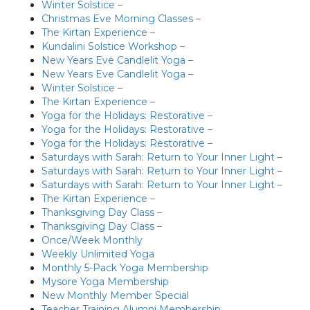
Winter Solstice –
Christmas Eve Morning Classes –
The Kirtan Experience –
Kundalini Solstice Workshop –
New Years Eve Candlelit Yoga –
New Years Eve Candlelit Yoga –
Winter Solstice –
The Kirtan Experience –
Yoga for the Holidays: Restorative –
Yoga for the Holidays: Restorative –
Yoga for the Holidays: Restorative –
Saturdays with Sarah: Return to Your Inner Light –
Saturdays with Sarah: Return to Your Inner Light –
Saturdays with Sarah: Return to Your Inner Light –
The Kirtan Experience –
Thanksgiving Day Class –
Thanksgiving Day Class –
Once/Week Monthly
Weekly Unlimited Yoga
Monthly 5-Pack Yoga Membership
Mysore Yoga Membership
New Monthly Member Special
Teacher Training Alumni Membership