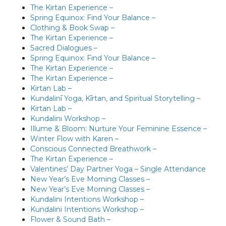
The Kirtan Experience –
Spring Equinox: Find Your Balance –
Clothing & Book Swap –
The Kirtan Experience –
Sacred Dialogues –
Spring Equinox: Find Your Balance –
The Kirtan Experience –
The Kirtan Experience –
Kirtan Lab –
Kundalinī Yoga, Kīrtan, and Spiritual Storytelling –
Kirtan Lab –
Kundalini Workshop –
Illume & Bloom: Nurture Your Feminine Essence –
Winter Flow with Karen –
Conscious Connected Breathwork –
The Kirtan Experience –
Valentines’ Day Partner Yoga – Single Attendance
New Year’s Eve Morning Classes –
New Year’s Eve Morning Classes –
Kundalini Intentions Workshop –
Kundalini Intentions Workshop –
Flower & Sound Bath –