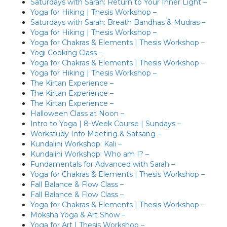
Saturdays with Sarah: Return to Your Inner Light –
Yoga for Hiking | Thesis Workshop –
Saturdays with Sarah: Breath Bandhas & Mudras –
Yoga for Hiking | Thesis Workshop –
Yoga for Chakras & Elements | Thesis Workshop –
Yogi Cooking Class –
Yoga for Chakras & Elements | Thesis Workshop –
Yoga for Hiking | Thesis Workshop –
The Kirtan Experience –
The Kirtan Experience –
The Kirtan Experience –
Halloween Class at Noon –
Intro to Yoga | 8-Week Course | Sundays –
Workstudy Info Meeting & Satsang –
Kundalini Workshop: Kali –
Kundalini Workshop: Who am I? –
Fundamentals for Advanced with Sarah –
Yoga for Chakras & Elements | Thesis Workshop –
Fall Balance & Flow Class –
Fall Balance & Flow Class –
Yoga for Chakras & Elements | Thesis Workshop –
Moksha Yoga & Art Show –
Yoga for Art | Thesis Workshop –