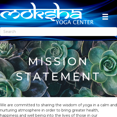
MISSION
STATEMENT
We are committed to sharing the wisdom of yoga in a calm and
nurturing atmosphere in order to bring greater health,
happiness and well being into the lives of those in our