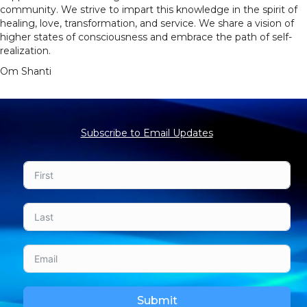
community. We strive to impart this knowledge in the spirit of
healing, love, transformation, and service. We share a vision of
higher states of consciousness and embrace the path of self-
realization.
Om Shanti
Subscribe to Email Updates
Submit