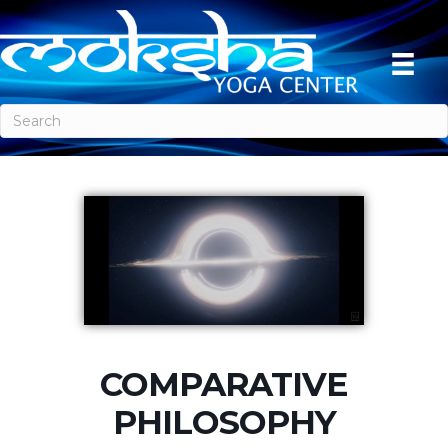
COMPARATIVE
PHILOSOPHY