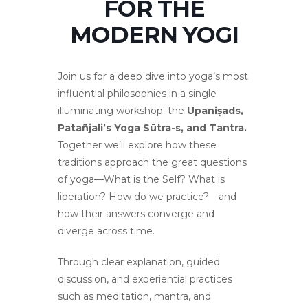
FOR THE
MODERN YOGI
Join us for a deep dive into yoga’s most
influential philosophies in a single
illuminating workshop: the
Upaniṣads,
Patañjali’s Yoga Sūtra-s, and Tantra.
Together we’ll explore how these
traditions approach the great questions
of yoga—What is the Self? What is
liberation? How do we practice?—and
how their answers converge and
diverge across time.
Through clear explanation, guided
discussion, and experiential practices
such as meditation, mantra, and