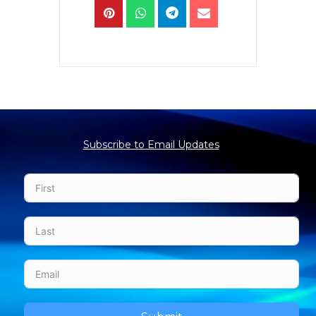
Subscribe to Email Updates