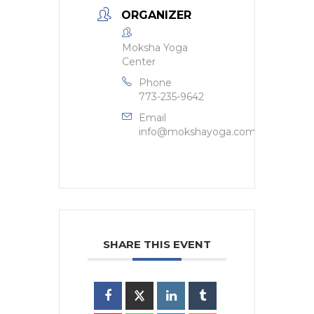
ORGANIZER
Moksha Yoga
Center
Phone
773-235-9642
Email
info@mokshayoga.com
SHARE THIS EVENT