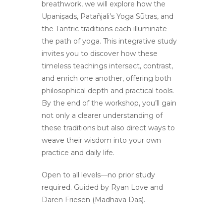
breathwork, we will explore how the
Upaniṣads, Patañjali’s Yoga Sūtras, and
the Tantric traditions each illuminate
the path of yoga. This integrative study
invites you to discover how these
timeless teachings intersect, contrast,
and enrich one another, offering both
philosophical depth and practical tools.
By the end of the workshop, you’ll gain
not only a clearer understanding of
these traditions but also direct ways to
weave their wisdom into your own
practice and daily life.
Open to all levels—no prior study
required. Guided by Ryan Love and
Daren Friesen (Madhava Das).