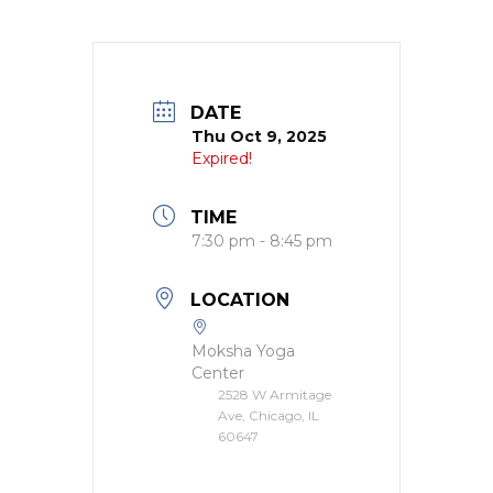
DATE
Thu Oct 9, 2025
Expired!
TIME
7:30 pm - 8:45 pm
LOCATION
Moksha Yoga
Center
2528 W Armitage
Ave, Chicago, IL
60647