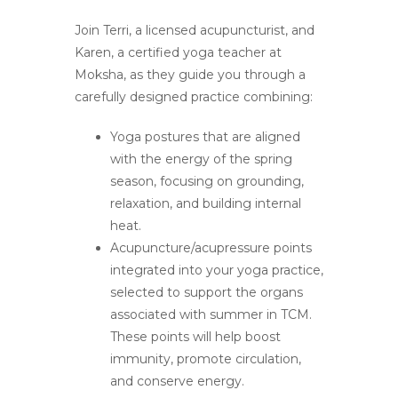
Join Terri, a licensed acupuncturist, and
Karen, a certified yoga teacher at
Moksha, as they guide you through a
carefully designed practice combining:
Yoga postures that are aligned
with the energy of the spring
season, focusing on grounding,
relaxation, and building internal
heat.
Acupuncture/acupressure points
integrated into your yoga practice,
selected to support the organs
associated with summer in TCM.
These points will help boost
immunity, promote circulation,
and conserve energy.