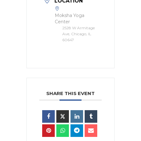
LOCATION
Moksha Yoga
Center
2528 W Armitage
Ave, Chicago, IL
60647
SHARE THIS EVENT