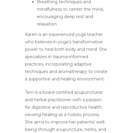
Breathing techniques and
mindfulness to center the mind,
encouraging deep rest and
relaxation.
Karen is an experienced yoga teacher
who believes in yoga’s transformative
power to heal both body and mind. She
specializes in trauma-informed
practices, incorporating adaptive
techniques and aromatherapy to create
a supportive and healing environment.
Terri is a board-certified acupuncturist
and herbal practitioner with a passion
for digestive and reproductive health,
viewing healing as a holistic process.
She aims to improve her patients’ well-
being through acupuncture, herbs, and