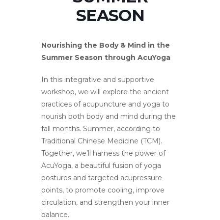
SEASON
Nourishing the Body & Mind in the
Summer Season through AcuYoga
In this integrative and supportive
workshop, we will explore the ancient
practices of acupuncture and yoga to
nourish both body and mind during the
fall months. Summer, according to
Traditional Chinese Medicine (TCM).
Together, we’ll harness the power of
AcuYoga, a beautiful fusion of yoga
postures and targeted acupressure
points, to promote cooling, improve
circulation, and strengthen your inner
balance.