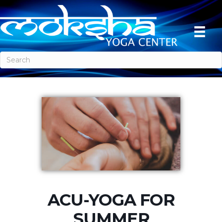
ACU-YOGA FOR
SUMMER