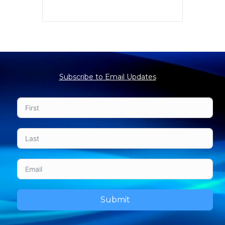
Subscribe to Email Updates
Submit