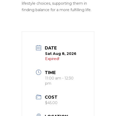
lifestyle choices, supporting them in
finding balance for a more fulfilling life.
DATE
Sat Aug 8, 2026
Expired!
TIME
11:00 am - 12:30
pm
COST
$45.00