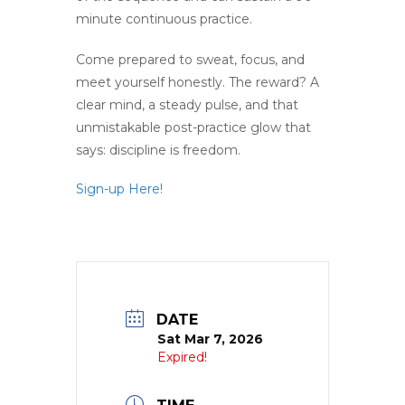
minute continuous practice.
Come prepared to sweat, focus, and
meet yourself honestly. The reward? A
clear mind, a steady pulse, and that
unmistakable post-practice glow that
says: discipline is freedom.
Sign-up Here!
DATE
Sat Mar 7, 2026
Expired!