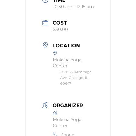
TIME
10:30 am - 12:15 pm
COST
$30.00
LOCATION
Moksha Yoga
Center
2528 W Armitage
Ave, Chicago, IL
60647
ORGANIZER
Moksha Yoga
Center
Phone