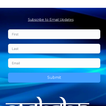
Subscribe to Email Updates
Submit