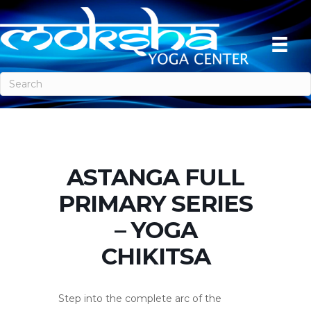
ASTANGA FULL
PRIMARY SERIES
– YOGA
CHIKITSA
Step into the complete arc of the