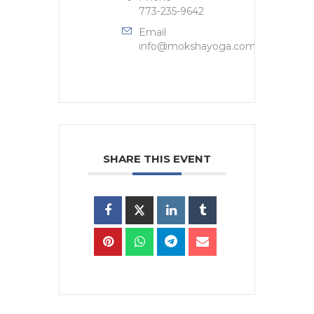
773-235-9642
Email
info@mokshayoga.com
SHARE THIS EVENT