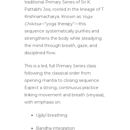
traditional Primary Series of
Sri K.
Pattabhi Jois
, rooted in the lineage of
T.
Krishnamacharya
. Known as
Yoga
Chikitsa
—“yoga therapy”—this
sequence systematically purifies and
strengthens the body while steadying
the mind through breath, gaze, and
disciplined flow.
This is a led, full Primary Series class
following the classical order from
opening mantra to closing sequence.
Expect a strong, continuous practice
linking movement and breath (vinyasa),
with emphasis on:
Ujjāyī breathing
Bandha integration