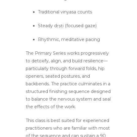
Traditional vinyasa counts
Steady dṛṣṭi (focused gaze)
Rhythmic, meditative pacing
The Primary Series works progressively
to detoxify, align, and build resilience—
particularly through forward folds, hip
openers, seated postures, and
backbends. The practice culminates in a
structured finishing sequence designed
to balance the nervous system and seal
the effects of the work.
This class is best suited for experienced
practitioners who are familiar with most
of the sequence and can sustain a 90