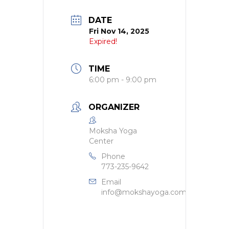
DATE
Fri Nov 14, 2025
Expired!
TIME
6:00 pm - 9:00 pm
ORGANIZER
Moksha Yoga
Center
Phone
773-235-9642
Email
info@mokshayoga.com