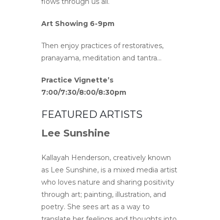
flows through us all.
Art Showing 6-9pm
Then enjoy practices of restoratives,
pranayama, meditation and tantra…
Practice Vignette’s
7:00/7:30/8:00/8:30pm
FEATURED ARTISTS
Lee Sunshine
Kallayah Henderson, creatively known
as Lee Sunshine, is a mixed media artist
who loves nature and sharing positivity
through art; painting, illustration, and
poetry. She sees art as a way to
translate her feelings and thoughts into