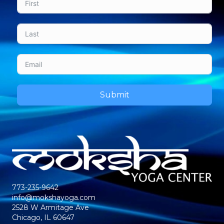
Submit
773-235-9642
info@mokshayoga.com
2528 W Armitage Ave
Chicago, IL 60647