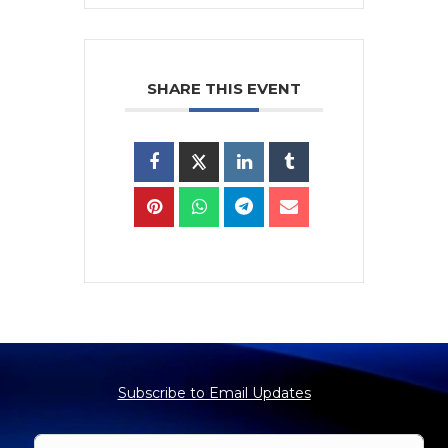
SHARE THIS EVENT
Subscribe to Email Updates