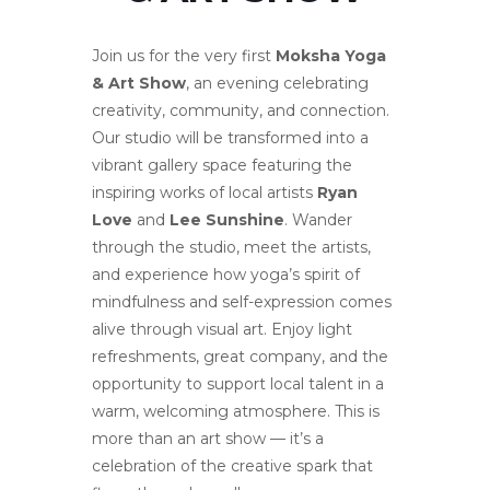
Join us for the very first
Moksha Yoga
& Art Show
, an evening celebrating
creativity, community, and connection.
Our studio will be transformed into a
vibrant gallery space featuring the
inspiring works of local artists
Ryan
Love
and
Lee Sunshine
. Wander
through the studio, meet the artists,
and experience how yoga’s spirit of
mindfulness and self-expression comes
alive through visual art. Enjoy light
refreshments, great company, and the
opportunity to support local talent in a
warm, welcoming atmosphere. This is
more than an art show — it’s a
celebration of the creative spark that