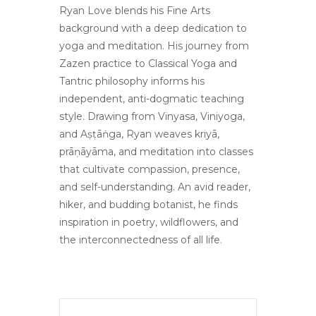
Ryan Love blends his Fine Arts
background with a deep dedication to
yoga and meditation. His journey from
Zazen practice to Classical Yoga and
Tantric philosophy informs his
independent, anti-dogmatic teaching
style. Drawing from Vinyasa, Viniyoga,
and Aṣṭāṅga, Ryan weaves kriyā,
prāṇāyāma, and meditation into classes
that cultivate compassion, presence,
and self-understanding. An avid reader,
hiker, and budding botanist, he finds
inspiration in poetry, wildflowers, and
the interconnectedness of all life.