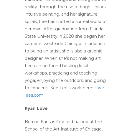
reality. Through the use of bright colors,
intuitive painting, and her signature
spirals, Lee has crafted a surreal world of
her own. After graduating from Florida
State University in 2020 she began her
career in west-side Chicago. In addition
to being an artist, she is also a graphic
designer. When she’s not making art
Lee can be found hosting local
workshops, practicing and teaching
yoga, enjoying the outdoors, and going
to concerts. See Lee’s work here:
love-
lees.com
Ryan Love
Born in Kansas City and trained at the
School of the Art Institute of Chicago,