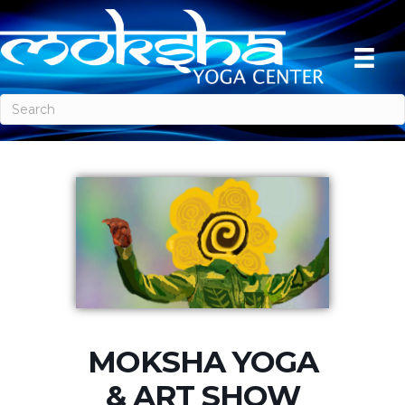
MOKSHA YOGA
& ART SHOW