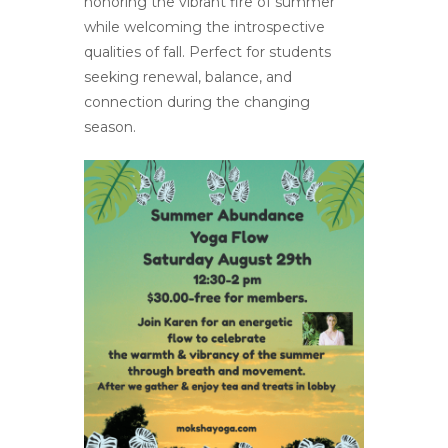
honoring the vibrant fire of summer
while welcoming the introspective
qualities of fall. Perfect for students
seeking renewal, balance, and
connection during the changing
season.