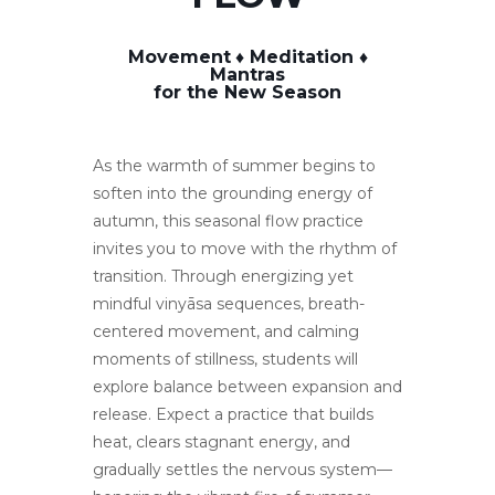
Movement
♦️ Meditation ♦️
Mantras
for the New Season
As the warmth of summer begins to
soften into the grounding energy of
autumn, this seasonal flow practice
invites you to move with the rhythm of
transition. Through energizing yet
mindful vinyāsa sequences, breath-
centered movement, and calming
moments of stillness, students will
explore balance between expansion and
release. Expect a practice that builds
heat, clears stagnant energy, and
gradually settles the nervous system—