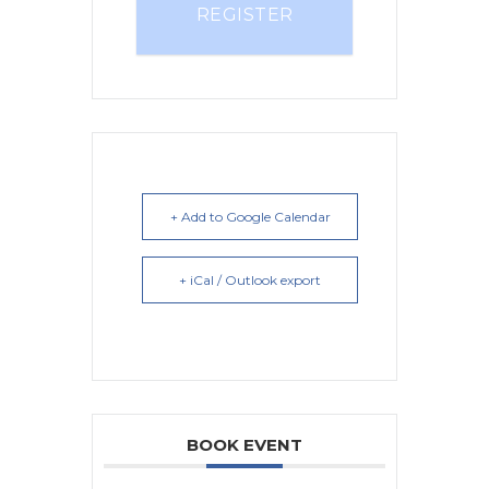
REGISTER
+ Add to Google Calendar
+ iCal / Outlook export
BOOK EVENT