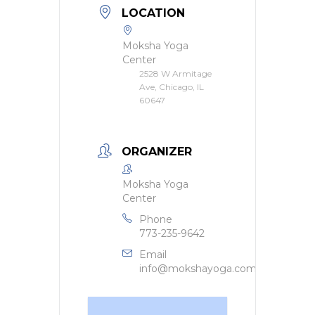
LOCATION
Moksha Yoga
Center
2528 W Armitage
Ave, Chicago, IL
60647
ORGANIZER
Moksha Yoga
Center
Phone
773-235-9642
Email
info@mokshayoga.com