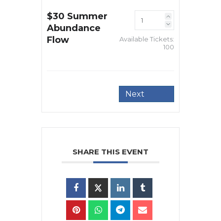
$30 Summer
Abundance
Flow
Available Tickets:
100
Next
SHARE THIS EVENT