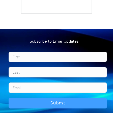
Subscribe to Email Updates
Submit