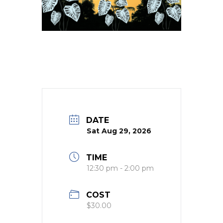
DATE
Sat Aug 29, 2026
TIME
12:30 pm - 2:00 pm
COST
$30.00