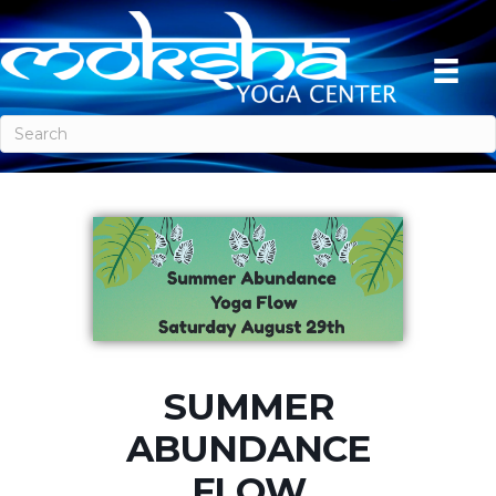
SUMMER
ABUNDANCE
FLOW