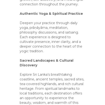
connection throughout the journey.
Authentic Yoga & Spiritual Practice
Deepen your practice through daily
yoga, prāṇāyāma, meditation,
philosophy discussions, and satsang.
Each experience is designed to
cultivate presence, inner clarity, and a
deeper connection to the heart of the
yogic tradition.
Sacred Landscapes & Cultural
Discovery
Explore Sri Lanka’s breathtaking
coastline, ancient temples, sacred sites,
tea-covered highlands, and rich cultural
heritage. From spiritual landmarks to
local traditions, each destination offers
an opportunity to experience the
beauty, wisdom, and warmth of this