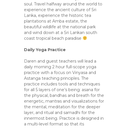
soul. Travel halfway around the world to
experience the ancient culture of Sri
Lanka, experience the historic tea
plantations at Amba estate, the
beautiful wildlife at the national park
and wind down at a Sri Lankan south
coast tropical beach paradise
Daily Yoga Practice
Daren and guest teachers will lead a
daily morning 2 hour full-scope yoga
practice with a focus on Vinyasa and
Astanga teaching principles. The
practice includes tools and techniques
for all 5 layers of one’s being: asana for
the physical, bandhas and breath for the
energetic, mantras and visualizations for
the mental, meditation for the deeper
layer, and ritual and samadhi for the
innermost being. Practice is designed in
a multi-level format so that its