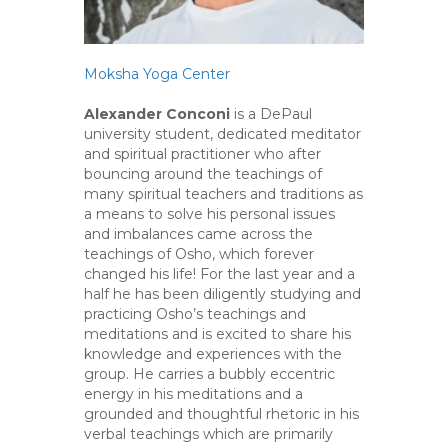
Moksha Yoga Center
Alexander Conconi
is a DePaul
university student, dedicated meditator
and spiritual practitioner who after
bouncing around the teachings of
many spiritual teachers and traditions as
a means to solve his personal issues
and imbalances came across the
teachings of Osho, which forever
changed his life! For the last year and a
half he has been diligently studying and
practicing Osho’s teachings and
meditations and is excited to share his
knowledge and experiences with the
group. He carries a bubbly eccentric
energy in his meditations and a
grounded and thoughtful rhetoric in his
verbal teachings which are primarily