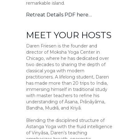
remarkable island.
Retreat Details PDF
here…
MEET YOUR HOSTS
Daren Friesen is the founder and
director of Moksha Yoga Center in
Chicago, where he has dedicated over
two decades to sharing the depth of
classical yoga with modern
practitioners. A lifelong student, Daren
has made more than 20 trips to India,
immersing himself in traditional study
with master teachers to refine his
understanding of Āsana, Prāṇāyāma,
Bandha, Mudrā, and Kriyā.
Blending the disciplined structure of
Astanga Yoga with the fluid intelligence
of Vinyāsa, Daren’s teaching
emphasizes breath, energetic