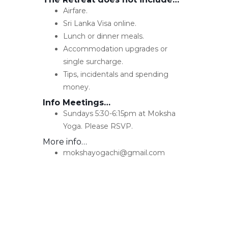
Airfare.
Sri Lanka Visa online.
Lunch or dinner meals.
Accommodation upgrades or
single surcharge.
Tips, incidentals and spending
money.
Info Meetings…
Sundays 5:30-6:15pm at Moksha
Yoga. Please RSVP.
More info…
mokshayogachi@gmail.com