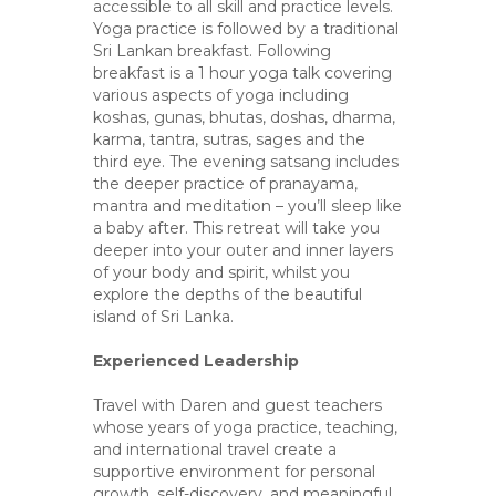
accessible to all skill and practice levels.
Yoga practice is followed by a traditional
Sri Lankan breakfast. Following
breakfast is a 1 hour yoga talk covering
various aspects of yoga including
koshas, gunas, bhutas, doshas, dharma,
karma, tantra, sutras, sages and the
third eye. The evening satsang includes
the deeper practice of pranayama,
mantra and meditation – you’ll sleep like
a baby after. This retreat will take you
deeper into your outer and inner layers
of your body and spirit, whilst you
explore the depths of the beautiful
island of Sri Lanka.
Experienced Leadership
Travel with Daren and guest teachers
whose years of yoga practice, teaching,
and international travel create a
supportive environment for personal
growth, self-discovery, and meaningful