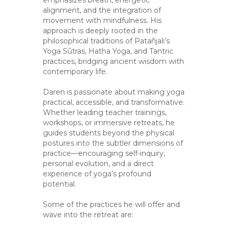
alignment, and the integration of
movement with mindfulness. His
approach is deeply rooted in the
philosophical traditions of Patañjali’s
Yoga Sūtras, Hatha Yoga, and Tantric
practices, bridging ancient wisdom with
contemporary life.
Daren is passionate about making yoga
practical, accessible, and transformative.
Whether leading teacher trainings,
workshops, or immersive retreats, he
guides students beyond the physical
postures into the subtler dimensions of
practice—encouraging self-inquiry,
personal evolution, and a direct
experience of yoga’s profound
potential.
Some of the practices he will offer and
wave into the retreat are: