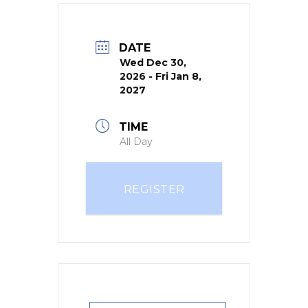
DATE
Wed Dec 30,
2026
- Fri Jan 8,
2027
TIME
All Day
REGISTER