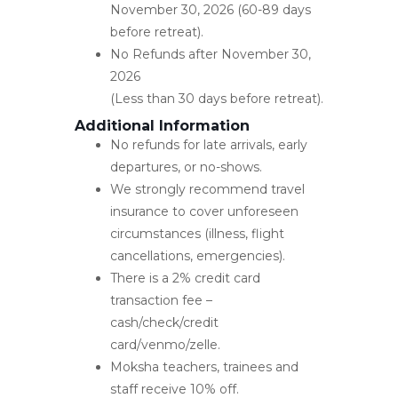
November 30, 2026 (60-89 days
before retreat).
No Refunds after November 30,
2026
(Less than 30 days before retreat).
Additional Information
No refunds for late arrivals, early
departures, or no-shows.
We strongly recommend travel
insurance to cover unforeseen
circumstances (illness, flight
cancellations, emergencies).
There is a 2% credit card
transaction fee –
cash/check/credit
card/venmo/zelle.
Moksha teachers, trainees and
staff receive 10% off.