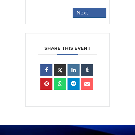
Next
SHARE THIS EVENT