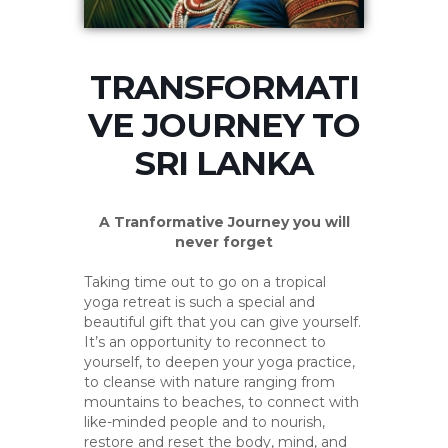
TRANSFORMATI
VE JOURNEY TO
SRI LANKA
A Tranformative Journey you will
never forget
Taking time out to go on a tropical
yoga retreat is such a special and
beautiful gift that you can give yourself.
It’s an opportunity to reconnect to
yourself, to deepen your yoga practice,
to cleanse with nature ranging from
mountains to beaches, to connect with
like-minded people and to nourish,
restore and reset the body, mind, and