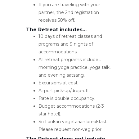
If you are traveling with your
partner, the 2nd registration
receives 50% off.
The Retreat includes…
10 days of retreat classes and
programs and 9 nights of
accommodations.
All retreat programs include…
morning yoga practice, yoga talk,
and evening satsang.
Excursions at cost.
Airport pick-up/drop-off.
Rate is double occupancy.
Budget accommodations (2-3
star hotel).
Sri Lankan vegetarian breakfast.
Please request non-veg prior.
The Retreat does not include…