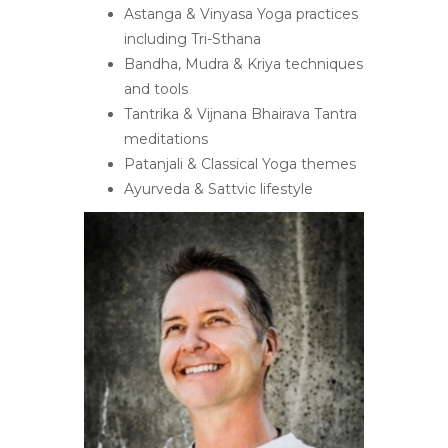
Astanga & Vinyasa Yoga practices
including Tri-Sthana
Bandha, Mudra & Kriya techniques
and tools
Tantrika & Vijnana Bhairava Tantra
meditations
Patanjali & Classical Yoga themes
Ayurveda & Sattvic lifestyle