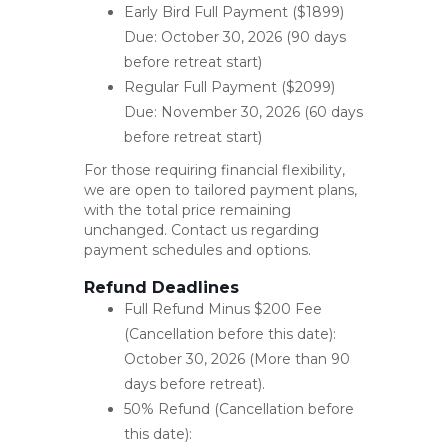
Early Bird Full Payment ($1899)
Due: October 30, 2026 (90 days
before retreat start)
Regular Full Payment ($2099)
Due: November 30, 2026 (60 days
before retreat start)
For those requiring financial flexibility,
we are open to tailored payment plans,
with the total price remaining
unchanged. Contact us regarding
payment schedules and options.
Refund Deadlines
Full Refund Minus $200 Fee
(Cancellation before this date):
October 30, 2026 (More than 90
days before retreat).
50% Refund (Cancellation before
this date):