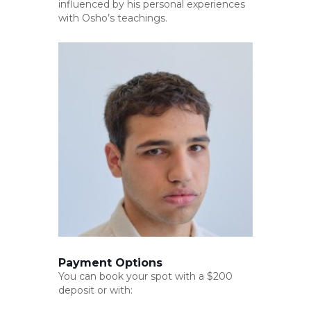
influenced by his personal experiences
with Osho’s teachings.
Payment Options
You can book your spot with a $200
deposit or with: