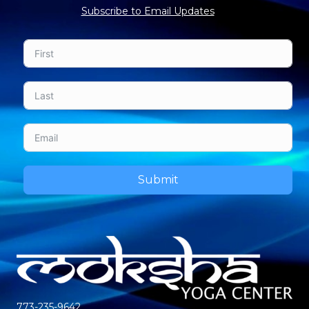
Subscribe to Email Updates
Submit
773-235-9642