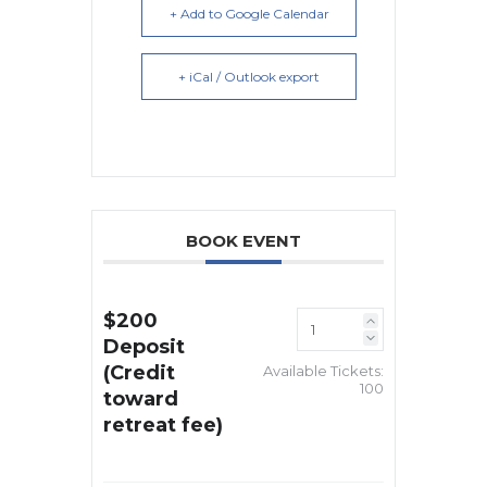
+ Add to Google Calendar
+ iCal / Outlook export
BOOK EVENT
$200
Deposit
(Credit
Available Tickets:
100
toward
retreat fee)