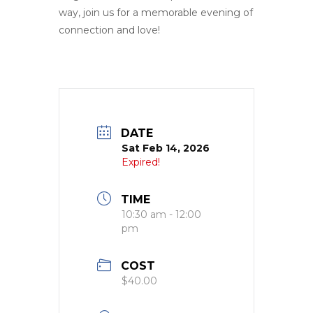
way, join us for a memorable evening of
connection and love!
DATE
Sat Feb 14, 2026
Expired!
TIME
10:30 am - 12:00
pm
COST
$40.00