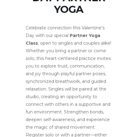
YOGA
Celebrate connection this Valentine’s
Day with our special
Partner Yoga
Class
, open to singles and couples alike!
Whether you bring a partner or come
solo, this heart-centered practice invites
you to explore trust, communication,
and joy through playful partner poses,
synchronized breathwork, and guided
relaxation. Singles will be paired at the
studio, creating an opportunity to
connect with others in a supportive and
fun environment. Strengthen bonds,
deepen self-awareness, and experience
the magic of shared movement.
Register solo or with a partner—either