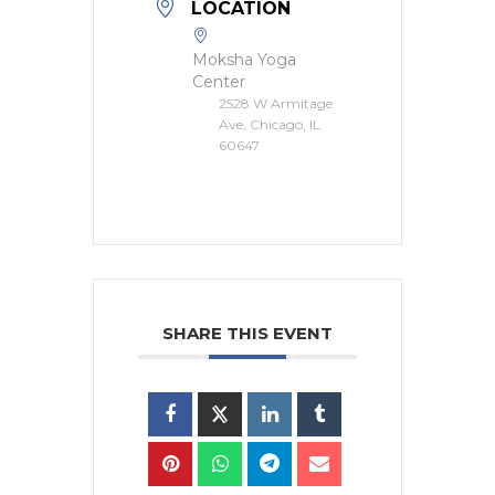
LOCATION
Moksha Yoga
Center
2528 W Armitage
Ave, Chicago, IL
60647
SHARE THIS EVENT