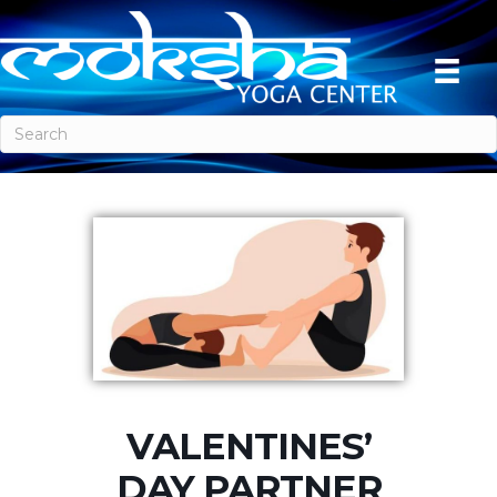
VALENTINES’
DAY PARTNER