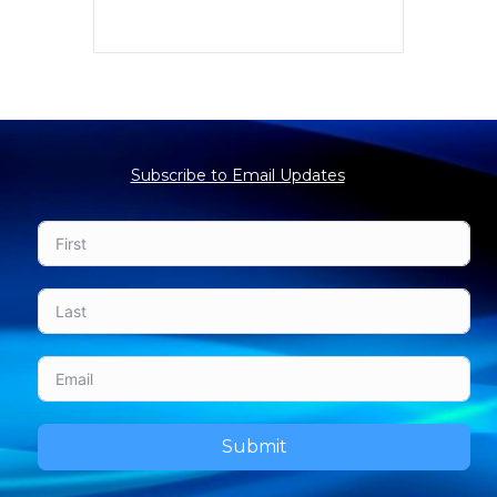
Subscribe to Email Updates
Submit