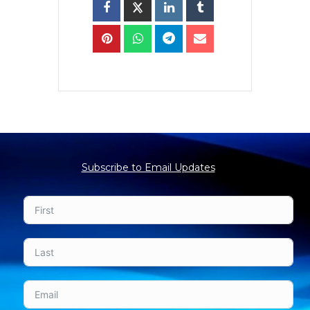
Subscribe to Email Updates