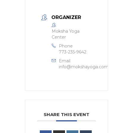
ORGANIZER
Moksha Yoga
Center
Phone
773-235-9642
Email
info@mokshayoga.com
SHARE THIS EVENT