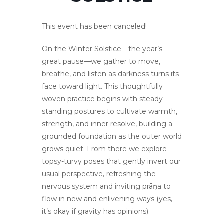
This event has been canceled!
On the Winter Solstice—the year’s
great pause—we gather to move,
breathe, and listen as darkness turns its
face toward light. This thoughtfully
woven practice begins with steady
standing postures to cultivate warmth,
strength, and inner resolve, building a
grounded foundation as the outer world
grows quiet. From there we explore
topsy-turvy poses that gently invert our
usual perspective, refreshing the
nervous system and inviting prāṇa to
flow in new and enlivening ways (yes,
it’s okay if gravity has opinions).