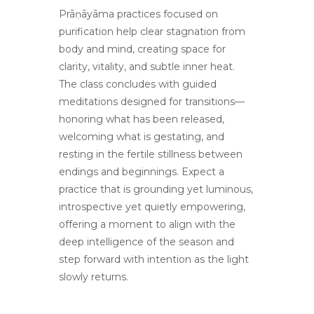
Prāṇāyāma practices focused on
purification help clear stagnation from
body and mind, creating space for
clarity, vitality, and subtle inner heat.
The class concludes with guided
meditations designed for transitions—
honoring what has been released,
welcoming what is gestating, and
resting in the fertile stillness between
endings and beginnings. Expect a
practice that is grounding yet luminous,
introspective yet quietly empowering,
offering a moment to align with the
deep intelligence of the season and
step forward with intention as the light
slowly returns.