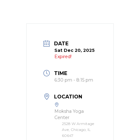
DATE
Sat Dec 20, 2025
Expired!
TIME
6:30 pm - 8:15 pm
LOCATION
Moksha Yoga
Center
2528 W Armitage
Ave, Chicago, IL
60647