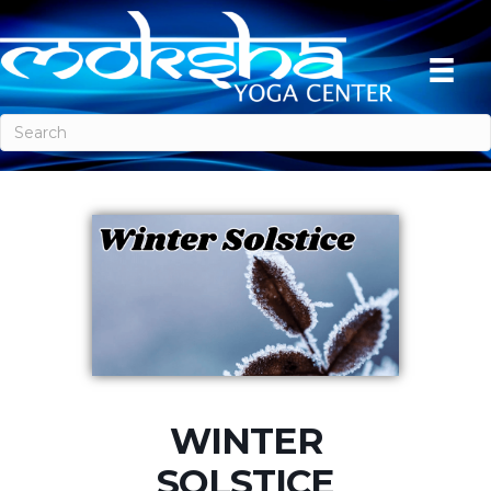
WINTER
SOLSTICE