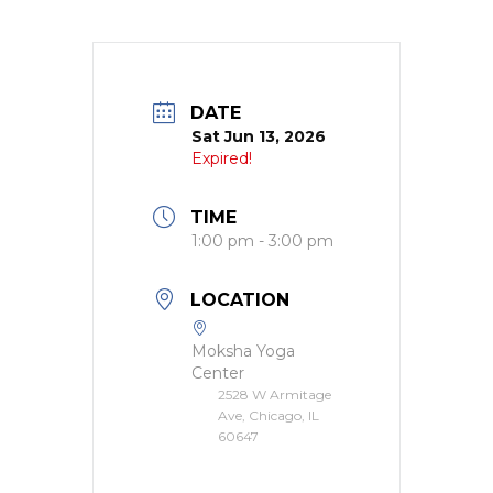
DATE
Sat Jun 13, 2026
Expired!
TIME
1:00 pm - 3:00 pm
LOCATION
Moksha Yoga
Center
2528 W Armitage
Ave, Chicago, IL
60647