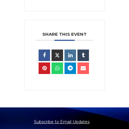
SHARE THIS EVENT
Subscribe to Email Updates