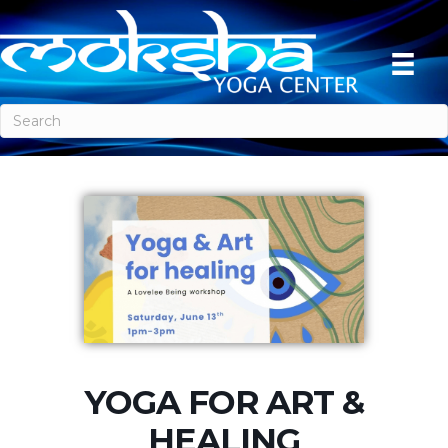
YOGA FOR ART &
HEALING