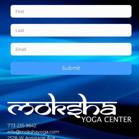
Submit
773-235-9642
info@mokshayoga.com
2528 W Armitage Ave