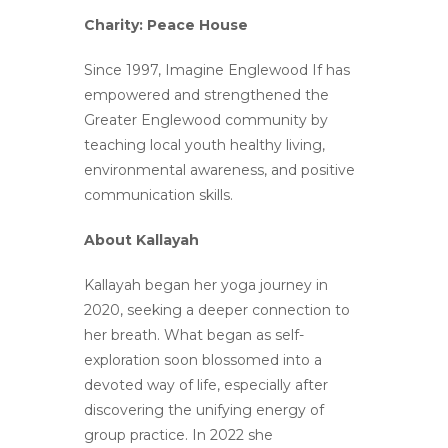
Charity: Peace House
Since 1997, Imagine Englewood If has
empowered and strengthened
the
Greater Englewood community by
teaching local youth
healthy living,
environmental awareness, and positive
communication skills.
About Kallayah
Kallayah began her yoga journey in
2020, seeking a deeper connection to
her breath. What began as self-
exploration soon blossomed into a
devoted way of life, especially after
discovering the unifying energy of
group practice. In 2022 she