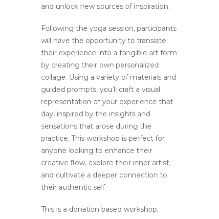
and unlock new sources of inspiration.
Following the yoga session, participants
will have the opportunity to translate
their experience into a tangible art form
by creating their own personalized
collage. Using a variety of materials and
guided prompts, you’ll craft a visual
representation of your experience that
day, inspired by the insights and
sensations that arose during the
practice. This workshop is perfect for
anyone looking to enhance their
creative flow, explore their inner artist,
and cultivate a deeper connection to
their authentic self.
This is a donation based workshop.