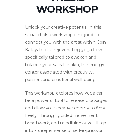
WORKSHOP
Unlock your creative potential in this
sacral chakra workshop designed to
connect you with the artist within. Join
Kallayah for a rejuvenating yoga flow
specifically tailored to awaken and
balance your sacral chakra, the energy
center associated with creativity,
passion, and emotional well-being.
This workshop explores how yoga can
be a powerful tool to release blockages
and allow your creative energy to flow
freely. Through guided movement,
breathwork, and mindfulness, you’ll tap
into a deeper sense of self-expression