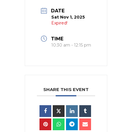
DATE
Sat Nov 1, 2025
Expired!
TIME
10:30 am - 12:15 pm
SHARE THIS EVENT