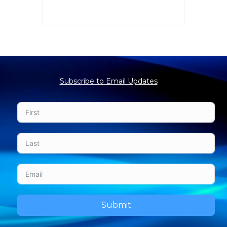
Subscribe to Email Updates
Submit