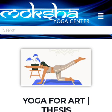
YOGA FOR ART |
THESIS