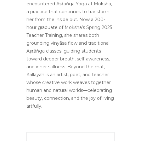
encountered Aṣṭāṅga Yoga at Moksha,
a practice that continues to transform
her from the inside out. Now a 200-
hour graduate of Moksha’s Spring 2025
Teacher Training, she shares both
grounding vinyāsa flow and traditional
Aṣṭāṅga classes, guiding students
toward deeper breath, self-awareness,
and inner stillness. Beyond the mat,
Kallayah is an artist, poet, and teacher
whose creative work weaves together
human and natural worlds—celebrating
beauty, connection, and the joy of living
artfully.