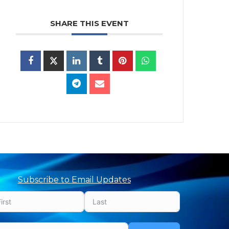
SHARE THIS EVENT
Subscribe to Email Updates