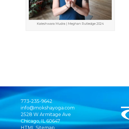
Kaleshwara Mudra | Meghan Rutledge 2024
773-235-9642
info@mokshayoga.com
2528 W Armitage Ave
Chicago, IL 60647
HTML Sitemap