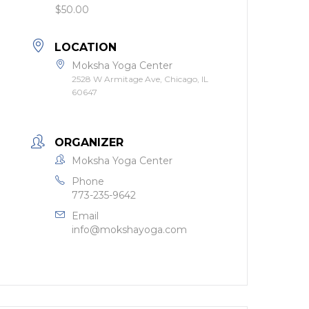
$50.00
LOCATION
Moksha Yoga Center
2528 W Armitage Ave, Chicago, IL
60647
ORGANIZER
Moksha Yoga Center
Phone
773-235-9642
Email
info@mokshayoga.com