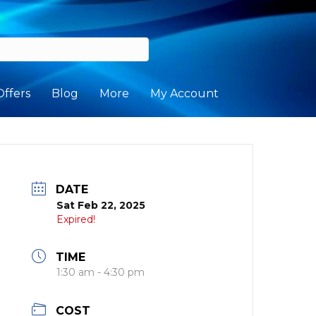
Offers
Blog
More
My Account
DATE
Sat Feb 22, 2025
Expired!
TIME
1:30 am - 4:30 pm
COST