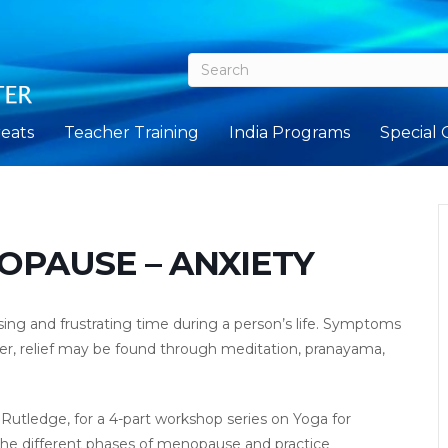
eats
Teacher Training
India Programs
Special 
OPAUSE – ANXIETY
ng and frustrating time during a person’s life. Symptoms
ver, relief may be found through meditation, pranayama,
tledge, for a 4-part workshop series on Yoga for
the different phases of menopause and practice