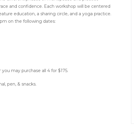
ace and confidence. Each workshop will be centered
e education, a sharing circle, and a yoga practice.
pm on the following dates:
 you may purchase all 4 for $175.
nal, pen, & snacks.