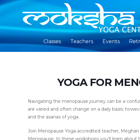
Classes
Teachers
Events
Retr
YOGA FOR MEN
Navigating the menopause journey can be a confusi
are varied and often change on a daily basis; howe
and the asanas of yoga.
Join Menopause Yoga accredited teacher, Meghan Ru
Menopause. In these workshops you’ll learn about 