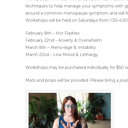
techniques to help manage your symptoms with gr
around a common menopause symptom and will featur
Workshops will be held on Saturdays from 1:30-4:30
February 8th – Hot Flashes
February 22nd – Anxiety & Overwhelm
March 8th – Meno-rage & Irritability
March 22nd – Low Mood & Lethargy
Workshops may be purchased individually for $50 or
Mats and props will be provided. Please bring a jour