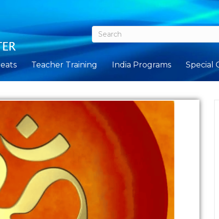
eats
Teacher Training
India Programs
Special 