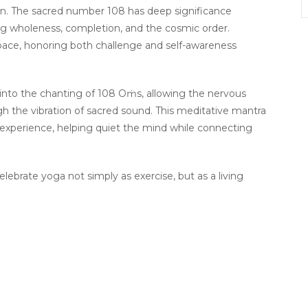
tion. The sacred number 108 has deep significance
ing wholeness, completion, and the cosmic order.
pace, honoring both challenge and self-awareness
 into the chanting of 108 Oṁs, allowing the nervous
gh the vibration of sacred sound. This meditative mantra
 experience, helping quiet the mind while connecting
 celebrate yoga not simply as exercise, but as a living