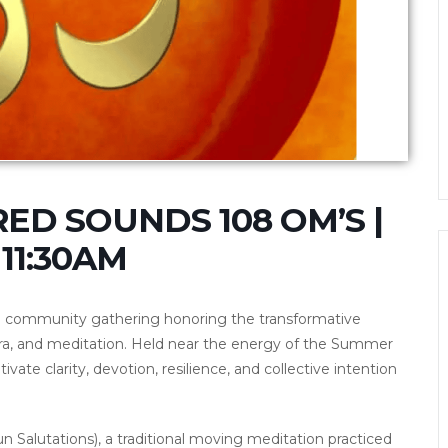
ED SOUNDS 108 OM’S |
11:30AM
l community gathering honoring the transformative
ra, and meditation. Held near the energy of the Summer
tivate clarity, devotion, resilience, and collective intention
 Salutations), a traditional moving meditation practiced