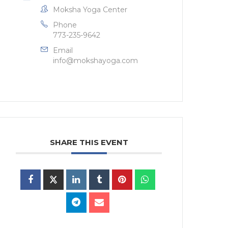
Moksha Yoga Center
Phone
773-235-9642
Email
info@mokshayoga.com
SHARE THIS EVENT