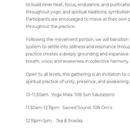
to build inner heat, focus, endurance, and purifica
throughout yogic and spiritual traditions, symboliz
Participants are encouraged to move at their own 
throughout the practice.
Following the movement portion, we will transition
system to settle into stillness and resonance throu
practice creates a deeply grounding and expansive
breath, voice, and awareness in collective harmony.
Open to all levels, this gathering is an invitation to
spiritual practice of unity, presence, and awakening.
10-11:30am. Yoga Mala: 108 Sun Salutations
11:30am-12:15pm. Sacred Sound: 108 Om’s
12:15pm-1pm. Tea & Snacks