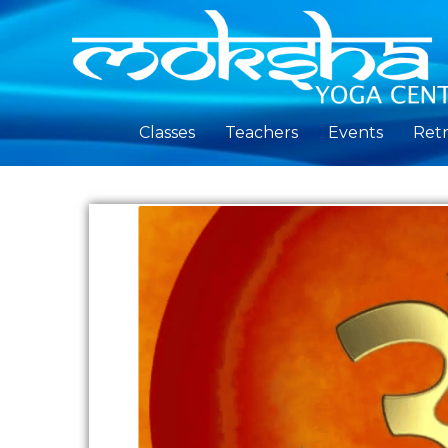
Classes
Teachers
Events
Retr