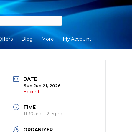
Offers
Blog
More
My Account
DATE
Sun Jun 21, 2026
Expired!
TIME
11:30 am - 12:15 pm
ORGANIZER