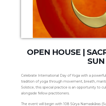
OPEN HOUSE | SACR
SUN 
Celebrate
International Day of Yoga
with a powerfu
tradition of yoga through movement, breath, mant
Solstice, this special practice is an opportunity to cul
alongside fellow practitioners.
The event will begin with 108 Sūrya Namaskāras (Sun