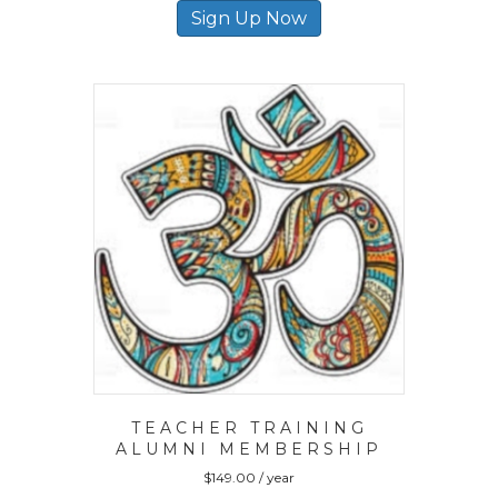
Sign Up Now
TEACHER TRAINING
ALUMNI MEMBERSHIP
$
149.00
/ year