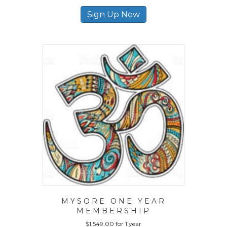
Sign Up Now
MYSORE ONE YEAR
MEMBERSHIP
$
1,549.00
for 1 year