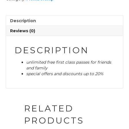
Description
Reviews (0)
DESCRIPTION
unlimited free first class passes for friends
and family
special offers and discounts up to 20%
RELATED
PRODUCTS