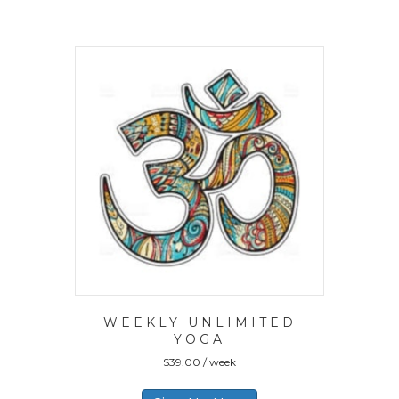
WEEKLY UNLIMITED
YOGA
$
39.00
/ week