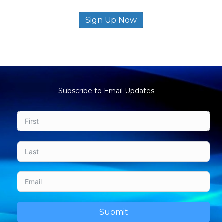
Sign Up Now
Subscribe to Email Updates
Submit