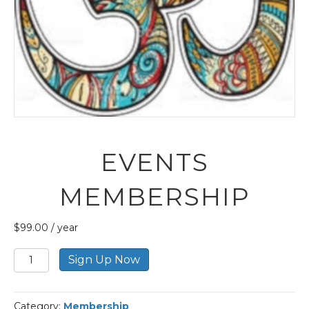
EVENTS
MEMBERSHIP
$
99.00
/ year
Events
Sign Up Now
Membership
quantity
Category:
Membership