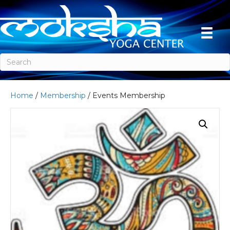
Home
/
Membership
/ Events Membership