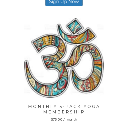
Sign Up Now
MONTHLY 5-PACK YOGA
MEMBERSHIP
$
75.00
/ month