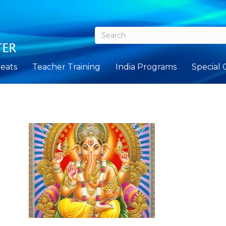
eats
Teacher Training
India Programs
Special 