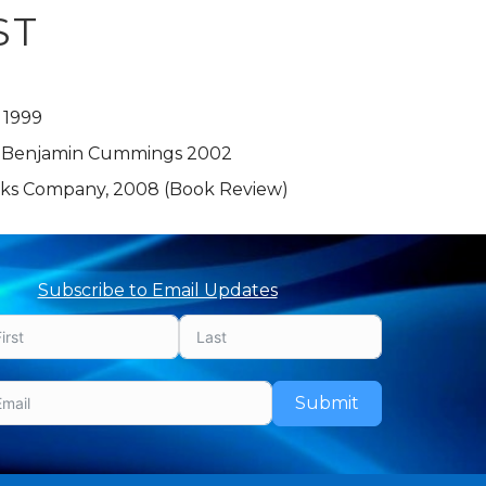
ST
 1999
, Benjamin Cummings 2002
orks Company, 2008 (Book Review)
Subscribe to Email Updates
Submit