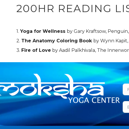
200HR READING LI
1.
Yoga for Wellness
by Gary Kraftsow, Penguin,
2.
The Anatomy Coloring Book
by Wynn Kapit
3.
Fire of Love
by Aadil Palkhivala, The Innerw