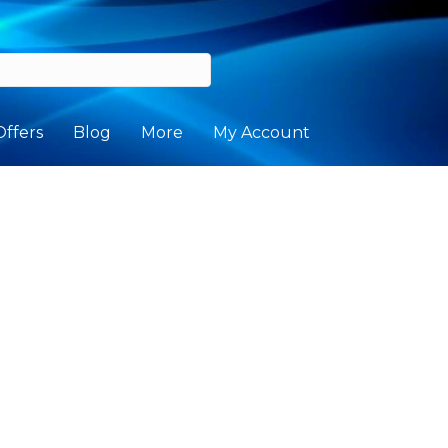
Offers
Blog
More
My Account