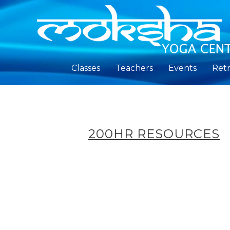
Classes
Teachers
Events
Retr
200HR RESOURCES