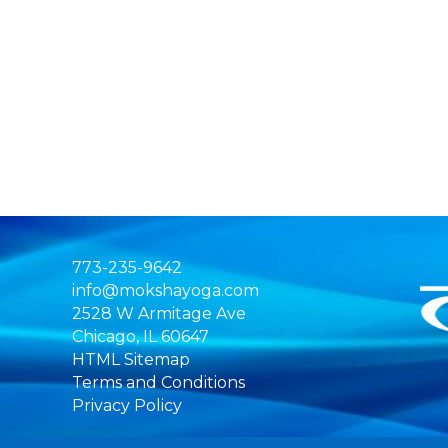
773-235-9642
info@mokshayoga.com
2528 W Armitage Ave
Chicago, IL 60647
HTML Sitemap
Terms and Conditions
Privacy Policy