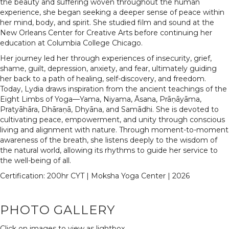
the beauty and suffering woven throughout the human
experience, she began seeking a deeper sense of peace within
her mind, body, and spirit. She studied film and sound at the
New Orleans Center for Creative Arts before continuing her
education at Columbia College Chicago.
Her journey led her through experiences of insecurity, grief,
shame, guilt, depression, anxiety, and fear, ultimately guiding
her back to a path of healing, self-discovery, and freedom.
Today, Lydia draws inspiration from the ancient teachings of the
Eight Limbs of Yoga—Yama, Niyama, Āsana, Prāṇāyāma,
Pratyāhāra, Dhāraṇā, Dhyāna, and Samādhi. She is devoted to
cultivating peace, empowerment, and unity through conscious
living and alignment with nature. Through moment-to-moment
awareness of the breath, she listens deeply to the wisdom of
the natural world, allowing its rhythms to guide her service to
the well-being of all.
Certification: 200hr CYT | Moksha Yoga Center | 2026
PHOTO GALLERY
Click on images to view as lightbox...