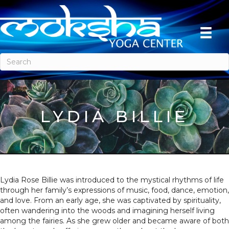
LYDIA BILLIE
Lydia Rose Billie was introduced to the mystical rhythms of life
through her family’s expressions of music, food, dance, emotion,
and love. From an early age, she was captivated by spirituality,
often wandering into the woods and imagining herself living
among the fairies. As she grew older and became aware of both