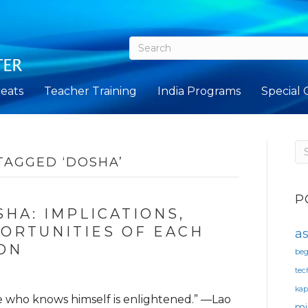
eats
Teacher Training
India Programs
Special 
TAGGED ‘DOSHA’
P
HA: IMPLICATIONS,
ORTUNITIES OF EACH
a
ON
beg
tec
ka
e who knows himself is enlightened.” —Lao
mi