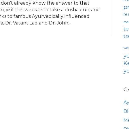
 don’t already know the answer to that
pr
, visit this website to take a dosha quiz and
re
ks to famous Ayurvedically influenced
a, Dr. Vasant Lad and Dr. John…
red
te
tr
wel
y
Ke
yo
C
A
Bl
Me