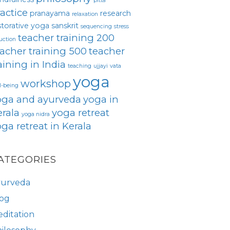
pitta
actice
pranayama
research
relaxation
storative yoga
sanskrit
sequencing
stress
teacher training 200
uction
acher training 500
teacher
aining in India
teaching
ujjayi
vata
yoga
workshop
l-being
oga and ayurveda
yoga in
rala
yoga retreat
yoga nidra
ga retreat in Kerala
ATEGORIES
yurveda
og
ditation