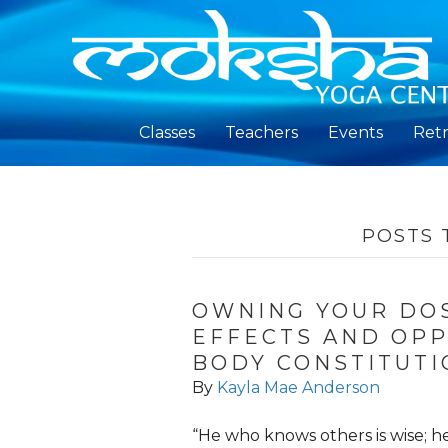
Classes
Teachers
Events
Retr
POSTS 
OWNING YOUR DOS
EFFECTS AND OPP
BODY CONSTITUTI
By
Kayla Mae Anderson
“He who knows others is wise; h