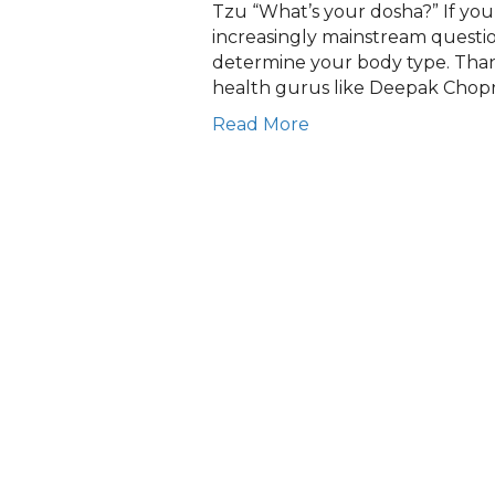
Tzu “What’s your dosha?” If you
increasingly mainstream question
determine your body type. Than
health gurus like Deepak Chopr
Read More