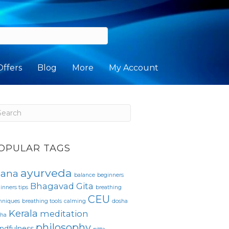
Offers
Blog
More
My Account
OPULAR TAGS
ayurveda
sana
balance
beginners
Bhagavad Gita
inners tips
breathing
CEU
hniques
breathing tools
calming
dosha
Kerala
meditation
pha
philosophy
ndfulness