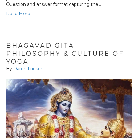
Question and answer format capturing the…
Read More
BHAGAVAD GITA
PHILOSOPHY & CULTURE OF
YOGA
By
Daren Friesen