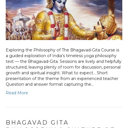
Exploring the Philosophy of The Bhagavad-Gita Course is
a guided exploration of India’s timeless yoga philosophy
text — the Bhagavad-Gita. Sessions are lively and helpfully
structured, leaving plenty of room for discussion, personal
growth and spiritual insight. What to expect… Short
presentation of the theme from an experienced teacher
Question and answer format capturing the…
Read More
BHAGAVAD GITA