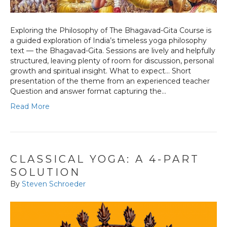
Exploring the Philosophy of The Bhagavad-Gita Course is
a guided exploration of India’s timeless yoga philosophy
text — the Bhagavad-Gita. Sessions are lively and helpfully
structured, leaving plenty of room for discussion, personal
growth and spiritual insight. What to expect… Short
presentation of the theme from an experienced teacher
Question and answer format capturing the…
Read More
CLASSICAL YOGA: A 4-PART
SOLUTION
By
Steven Schroeder