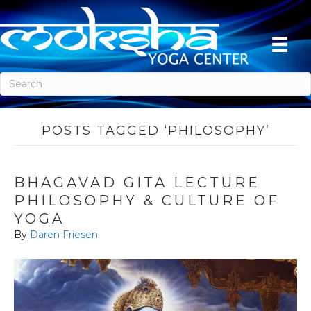
POSTS TAGGED ‘PHILOSOPHY’
BHAGAVAD GITA LECTURE
PHILOSOPHY & CULTURE OF
YOGA
By
Daren Friesen