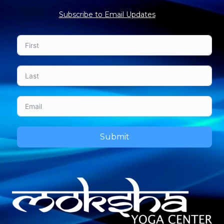
Subscribe to Email Updates
Submit