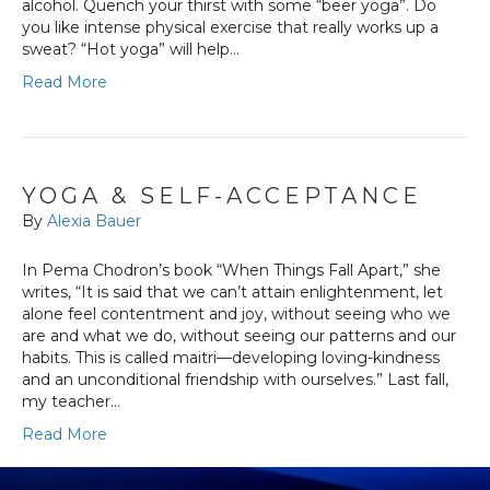
alcohol. Quench your thirst with some “beer yoga”. Do
you like intense physical exercise that really works up a
sweat? “Hot yoga” will help…
Read More
YOGA & SELF-ACCEPTANCE
By
Alexia Bauer
In Pema Chodron’s book “When Things Fall Apart,” she
writes, “It is said that we can’t attain enlightenment, let
alone feel contentment and joy, without seeing who we
are and what we do, without seeing our patterns and our
habits. This is called maitri—developing loving-kindness
and an unconditional friendship with ourselves.” Last fall,
my teacher…
Read More