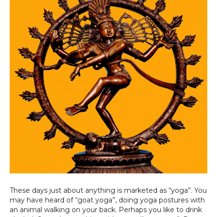
These days just about anything is marketed as “yoga”. You
may have heard of “goat yoga”, doing yoga postures with
an animal walking on your back. Perhaps you like to drink