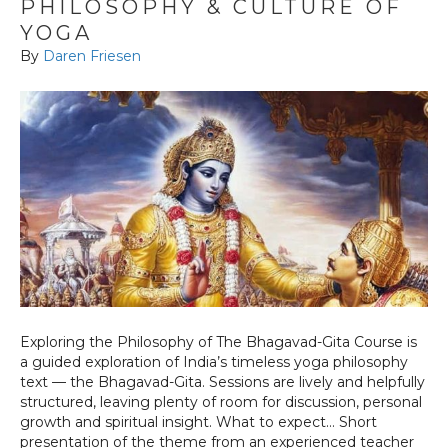
PHILOSOPHY & CULTURE OF
YOGA
By
Daren Friesen
Exploring the Philosophy of The Bhagavad-Gita Course is
a guided exploration of India’s timeless yoga philosophy
text — the Bhagavad-Gita. Sessions are lively and helpfully
structured, leaving plenty of room for discussion, personal
growth and spiritual insight. What to expect… Short
presentation of the theme from an experienced teacher