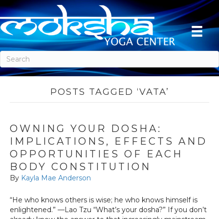
POSTS TAGGED ‘VATA’
OWNING YOUR DOSHA:
IMPLICATIONS, EFFECTS AND
OPPORTUNITIES OF EACH
BODY CONSTITUTION
By
Kayla Mae Anderson
“He who knows others is wise; he who knows himself is
enlightened.” —Lao Tzu “What’s your dosha?” If you don’t