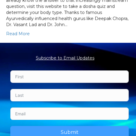
already know the answer to that increasingly mainstream
question, visit this website to take a dosha quiz and
determine your body type. Thanks to famous
Ayurvedically influenced health gurus like Deepak Chopra,
Dr. Vasant Lad and Dr. John…
Read More
Subscribe to Email Updates
Submit