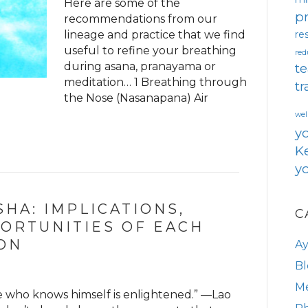
Here are some of the
pr
recommendations from our
lineage and practice that we find
re
useful to refine your breathing
red
during asana, pranayama or
te
meditation… 1 Breathing through
tr
the Nose (Nasanapana) Air
wel
y
Ke
yo
HA: IMPLICATIONS,
C
ORTUNITIES OF EACH
ON
A
Bl
Me
e who knows himself is enlightened.” —Lao