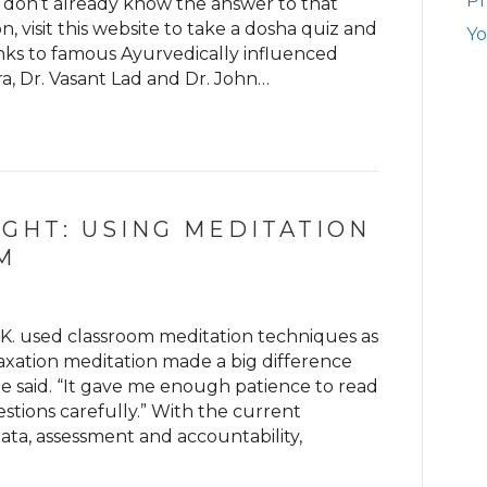
Ph
 don’t already know the answer to that
, visit this website to take a dosha quiz and
Yo
ks to famous Ayurvedically influenced
a, Dr. Vasant Lad and Dr. John…
IGHT: USING MEDITATION
M
 K. used classroom meditation techniques as
laxation meditation made a big difference
e said. “It gave me enough patience to read
tions carefully.” With the current
ata, assessment and accountability,