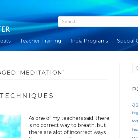
eats
Teacher Training
India Programs
Special 
GGED ‘MEDITATION’
P
 TECHNIQUES
a
beg
As one of my teachers said, there
tec
is no correct way to breath, but
ka
there are alot of incorrect ways.
mi