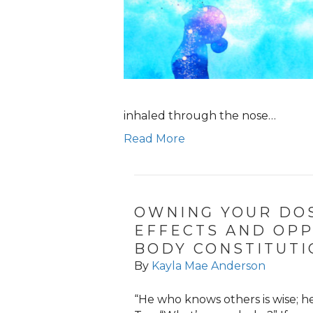
inhaled through the nose…
Read More
OWNING YOUR DOS
EFFECTS AND OPP
BODY CONSTITUTI
By
Kayla Mae Anderson
“He who knows others is wise; h