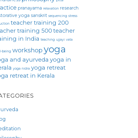
pitta
actice
pranayama
research
relaxation
storative yoga
sanskrit
sequencing
stress
teacher training 200
uction
acher training 500
teacher
aining in India
teaching
ujjayi
vata
yoga
workshop
l-being
oga and ayurveda
yoga in
rala
yoga retreat
yoga nidra
ga retreat in Kerala
ATEGORIES
yurveda
og
ditation