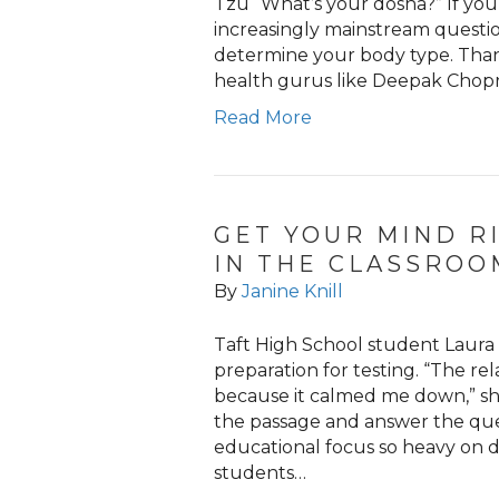
Tzu “What’s your dosha?” If you
increasingly mainstream question
determine your body type. Than
health gurus like Deepak Chopr
Read More
GET YOUR MIND R
IN THE CLASSROO
By
Janine Knill
Taft High School student Laura
preparation for testing. “The re
because it calmed me down,” sh
the passage and answer the ques
educational focus so heavy on d
students…