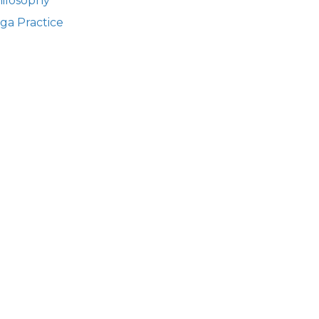
ilosophy
ga Practice