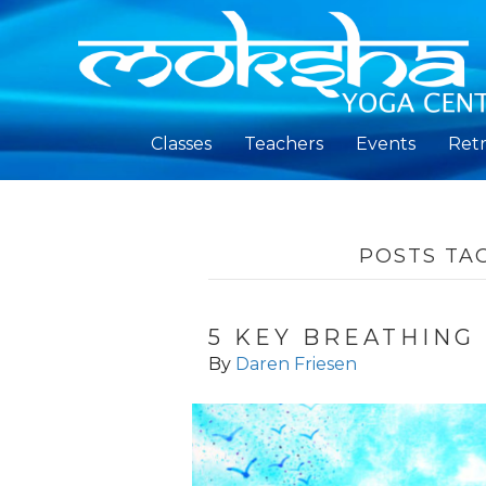
Classes
Teachers
Events
Retr
POSTS TA
5 KEY BREATHING
By
Daren Friesen