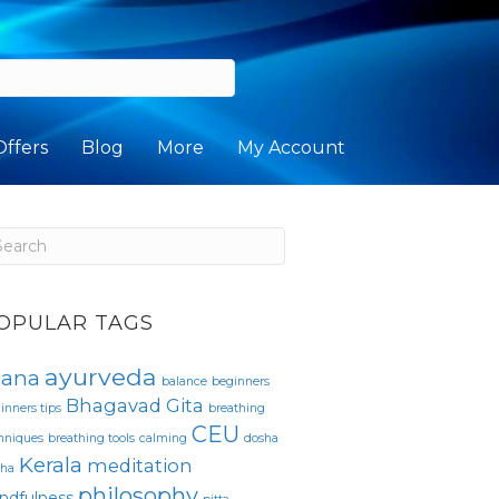
Offers
Blog
More
My Account
OPULAR TAGS
ayurveda
sana
balance
beginners
Bhagavad Gita
inners tips
breathing
CEU
hniques
breathing tools
calming
dosha
Kerala
meditation
pha
philosophy
ndfulness